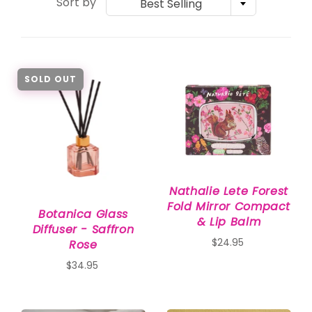
Sort by
Best Selling
SOLD OUT
Nathalie Lete Forest
Fold Mirror Compact
Botanica Glass
& Lip Balm
Diffuser - Saffron
$24.95
Rose
$34.95