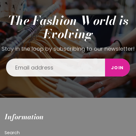
The Fashion World is
Evolving
Stay in the loop by subscribing to our newsletter!
JOIN
Information
Search