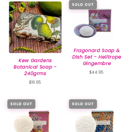
SOLD OUT
Fragonard Soap &
Dish Set - Helitrope
Kew Gardens
Gingembre
Botanical Soap -
$44.95
240grms
$16.95
SOLD OUT
SOLD OUT