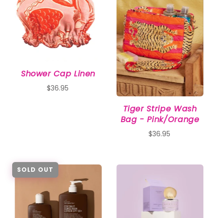
Shower Cap Linen
$36.95
Tiger Stripe Wash
Bag - Pink/Orange
$36.95
SOLD OUT