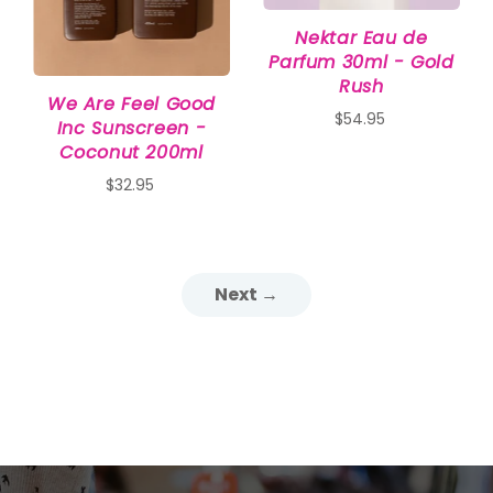
Nektar Eau de
Parfum 30ml - Gold
Rush
We Are Feel Good
$54.95
Inc Sunscreen -
Coconut 200ml
$32.95
Next →