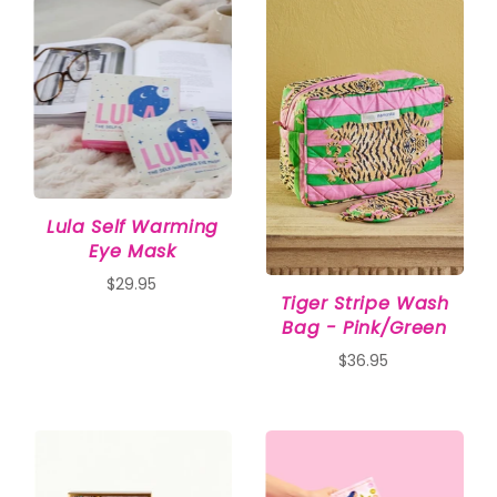
Lula Self Warming
Eye Mask
$29.95
Tiger Stripe Wash
Bag - Pink/Green
$36.95