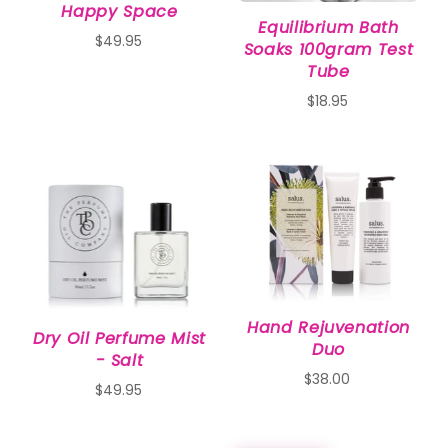
Happy Space
Equilibrium Bath
$49.95
Soaks 100gram Test
Tube
$18.95
Hand Rejuvenation
Dry Oil Perfume Mist
Duo
- Salt
$38.00
$49.95