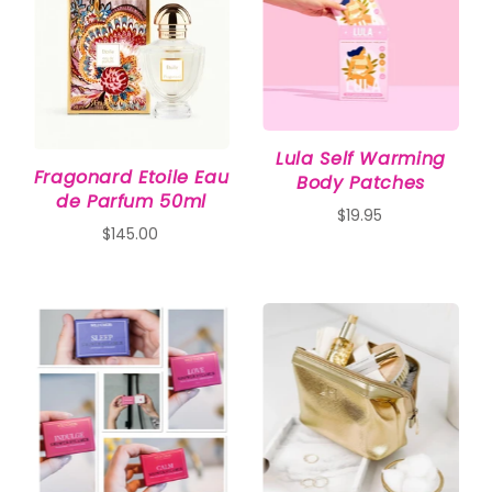
Lula Self Warming
Fragonard Etoile Eau
Body Patches
de Parfum 50ml
$19.95
$145.00