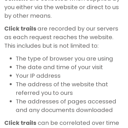
you either via the website or direct to us
by other means.
Click trails
are recorded by our servers
as each request reaches the website.
This includes but is not limited to:
The type of browser you are using
The date and time of your visit
Your IP address
The address of the website that
referred you to ours
The addresses of pages accessed
and any documents downloaded
Click trails
can be correlated over time