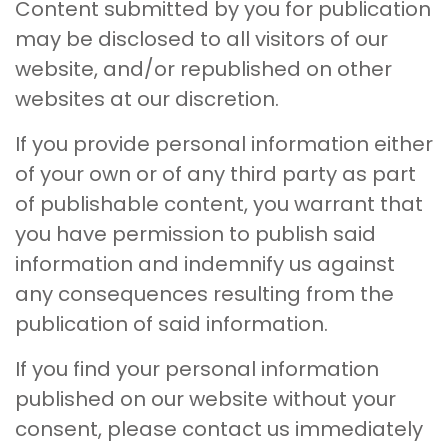
Content submitted by you for publication
may be disclosed to all visitors of our
website, and/or republished on other
websites at our discretion.
If you provide personal information either
of your own or of any third party as part
of publishable content, you warrant that
you have permission to publish said
information and indemnify us against
any consequences resulting from the
publication of said information.
If you find your personal information
published on our website without your
consent, please contact us immediately