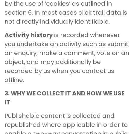
by the use of ‘cookies’ as outlined in
section 6. In most cases click trail data is
not directly individually identifiable.
Activity history
is recorded whenever
you undertake an activity such as submit
an enquiry, make a comment, vote on an
object, and may additionally be
recorded by us when you contact us
offline.
3. WHY WE COLLECT IT AND HOW WE USE
IT
Publishable content is collected and
republished where applicable in order to
enable a two-way conversation in public