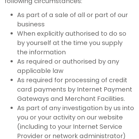
following circumstances:
As part of a sale of all or part of our
business
When explicitly authorised to do so
by yourself at the time you supply
the information
As required or authorised by any
applicable law
As required for processing of credit
card payments by Internet Payment
Gateways and Merchant Facilities.
As part of any investigation by us into
you or your activity on our website
(including to your Internet Service
Provider or network administrator)