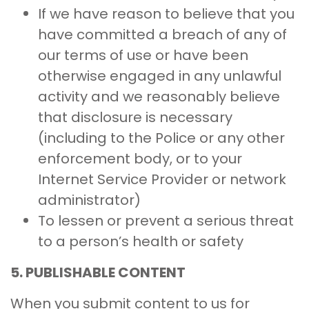
If we have reason to believe that you
have committed a breach of any of
our terms of use or have been
otherwise engaged in any unlawful
activity and we reasonably believe
that disclosure is necessary
(including to the Police or any other
enforcement body, or to your
Internet Service Provider or network
administrator)
To lessen or prevent a serious threat
to a person’s health or safety
5.
PUBLISHABLE CONTENT
When you submit content to us for