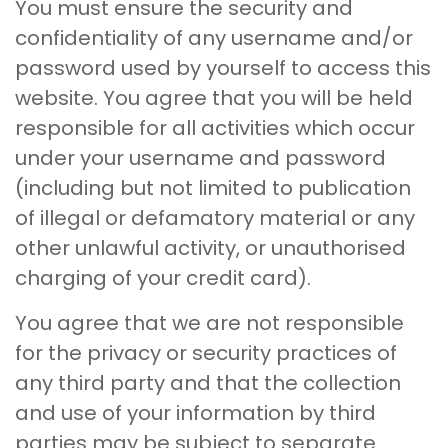
You must ensure the security and
confidentiality of any username and/or
password used by yourself to access this
website. You agree that you will be held
responsible for all activities which occur
under your username and password
(including but not limited to publication
of illegal or defamatory material or any
other unlawful activity, or unauthorised
charging of your credit card).
You agree that we are not responsible
for the privacy or security practices of
any third party and that the collection
and use of your information by third
parties may be subject to separate