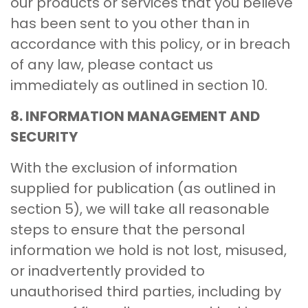
our products or services that you believe
has been sent to you other than in
accordance with this policy, or in breach
of any law, please contact us
immediately as outlined in section 10.
8. INFORMATION MANAGEMENT AND
SECURITY
With the exclusion of information
supplied for publication (as outlined in
section 5), we will take all reasonable
steps to ensure that the personal
information we hold is not lost, misused,
or inadvertently provided to
unauthorised third parties, including by