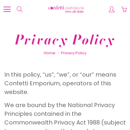
Skip
to
Search
Content
Privacy Policy
Home
Privacy Policy
In this policy, “us”, “we”, or “our” means
Confetti Emporium, operators of this
website.
We are bound by the National Privacy
Principles contained in the
Commonwealth Privacy Act 1988 (subject