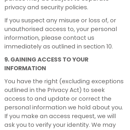
privacy and security policies.
If you suspect any misuse or loss of, or
unauthorised access to, your personal
information, please contact us
immediately as outlined in section 10.
9. GAINING ACCESS TO YOUR
INFORMATION
You have the right (excluding exceptions
outlined in the Privacy Act) to seek
access to and update or correct the
personal information we hold about you.
If you make an access request, we will
ask you to verify your identity. We may