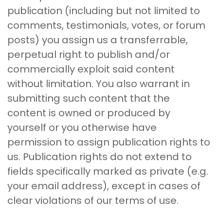
publication (including but not limited to
comments, testimonials, votes, or forum
posts) you assign us a transferrable,
perpetual right to publish and/or
commercially exploit said content
without limitation. You also warrant in
submitting such content that the
content is owned or produced by
yourself or you otherwise have
permission to assign publication rights to
us. Publication rights do not extend to
fields specifically marked as private (e.g.
your email address), except in cases of
clear violations of our terms of use.