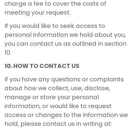
charge a fee to cover the costs of
meeting your request.
If you would like to seek access to
personal information we hold about you,
you can contact us as outlined in section
10.
10. HOW TO CONTACT US
If you have any questions or complaints
about how we collect, use, disclose,
manage or store your personal
information, or would like to request
access or changes to the information we
hold, please contact us in writing at: