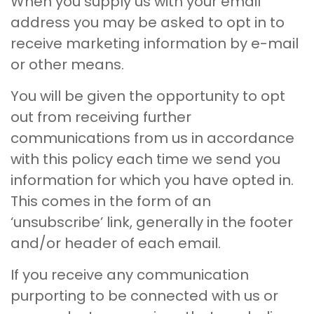
When you supply us with your email
address you may be asked to opt in to
receive marketing information by e-mail
or other means.
You will be given the opportunity to opt
out from receiving further
communications from us in accordance
with this policy each time we send you
information for which you have opted in.
This comes in the form of an
‘unsubscribe’ link, generally in the footer
and/or header of each email.
If you receive any communication
purporting to be connected with us or