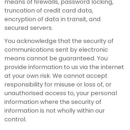
means of firewalls, password locking,
truncation of credit card data,
encryption of data in transit, and
secured servers.
You acknowledge that the security of
communications sent by electronic
means cannot be guaranteed. You
provide information to us via the internet
at your own risk. We cannot accept
responsibility for misuse or loss of, or
unauthorised access to, your personal
information where the security of
information is not wholly within our
control.