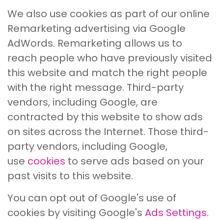
We also use cookies as part of our online
Remarketing advertising via Google
AdWords. Remarketing allows us to
reach people who have previously visited
this website and match the right people
with the right message. Third-party
vendors, including Google, are
contracted by this website to show ads
on sites across the Internet. Those third-
party vendors, including Google,
use
cookies
to serve ads based on your
past visits to this website.
You can opt out of Google's use of
cookies by visiting Google's
Ads Settings
.