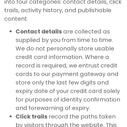
into four categories: contact details, click
trails, activity history, and publishable
content.
Contact details
are collected as
supplied by you from time to time.
We do not personally store usable
credit card information. Where a
record is required, we entrust credit
cards to our payment gateway and
store only the last few digits and
expiry date of your credit card solely
for purposes of identity confirmation
and forewarning of expiry.
Click trails
record the paths taken
by visitors through the website. This