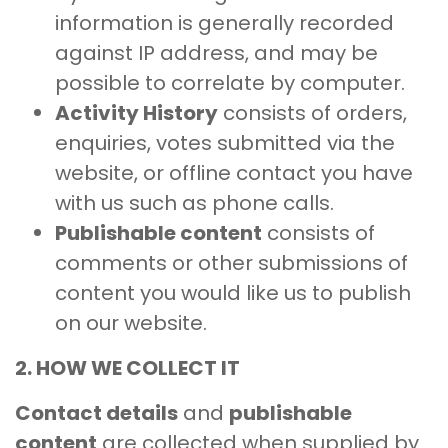
information is generally recorded
against IP address, and may be
possible to correlate by computer.
Activity History
consists of orders,
enquiries, votes submitted via the
website, or offline contact you have
with us such as phone calls.
Publishable content
consists of
comments or other submissions of
content you would like us to publish
on our website.
2. HOW WE COLLECT IT
Contact details
and
publishable
content
are collected when supplied by