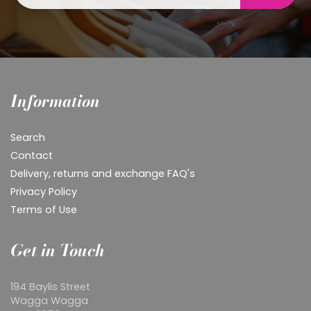
Information
Search
Contact
Delivery, returns and exchange FAQ's
Privacy Policy
Terms of Use
Get in Touch
194 Baylis Street
Wagga Wagga