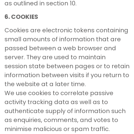
as outlined in section 10.
6. COOKIES
Cookies are electronic tokens containing
small amounts of information that are
passed between a web browser and
server. They are used to maintain
session state between pages or to retain
information between visits if you return to
the website at a later time.
We use cookies to correlate passive
activity tracking data as well as to
authenticate supply of information such
as enquiries, comments, and votes to
minimise malicious or spam traffic.