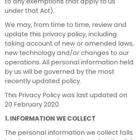
to any exemptions that apply to us
under that Act).
We may, from time to time, review and
update this privacy policy, including
taking account of new or amended laws,
new technology and/or changes to our
operations. All personal information held
by us will be governed by the most
recently updated policy.
This Privacy Policy was last updated on
20 February 2020.
1. INFORMATION WE COLLECT
The personal information we collect falls