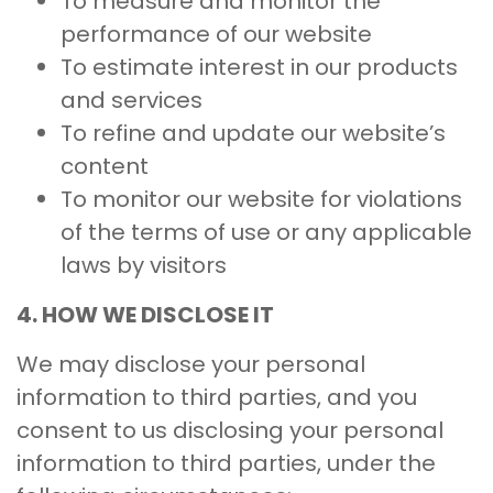
To measure and monitor the
performance of our website
To estimate interest in our products
and services
To refine and update our website’s
content
To monitor our website for violations
of the terms of use or any applicable
laws by visitors
4. HOW WE DISCLOSE IT
We may disclose your personal
information to third parties, and you
consent to us disclosing your personal
information to third parties, under the