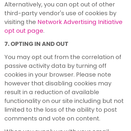
Alternatively, you can opt out of other
third-party vendor's use of cookies by
visiting the
Network Advertising Initiative
opt out page
.
7. OPTING IN AND OUT
You may opt out from the correlation of
passive activity data by turning off
cookies in your browser. Please note
however that disabling cookies may
result in a reduction of available
functionality on our site including but not
limited to the loss of the ability to post
comments and vote on content.