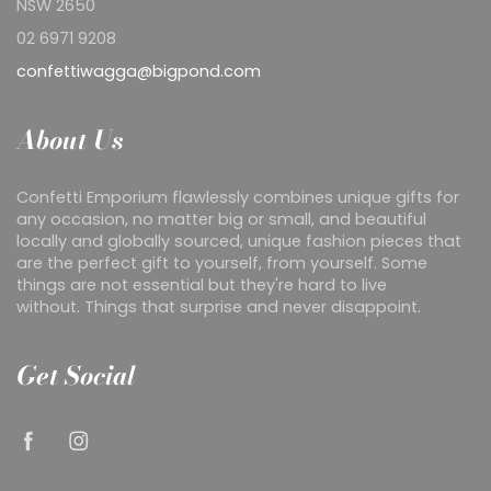
NSW 2650
02 6971 9208
confettiwagga@bigpond.com
About Us
Confetti Emporium flawlessly combines unique gifts for
any occasion, no matter big or small, and beautiful
locally and globally sourced, unique fashion pieces that
are the perfect gift to yourself, from yourself. Some
things are not essential but they're hard to live
without. Things that surprise and never disappoint.
Get Social