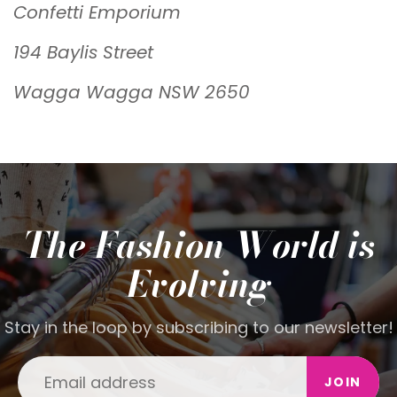
Confetti Emporium
194 Baylis Street
Wagga Wagga NSW 2650
The Fashion World is
Evolving
Stay in the loop by subscribing to our newsletter!
JOIN