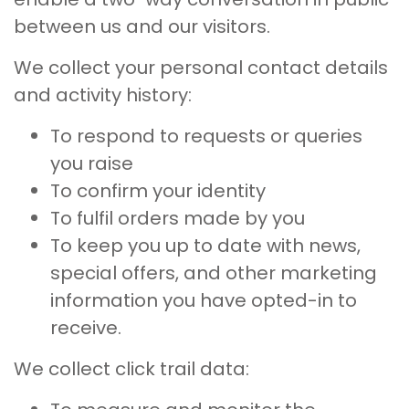
between us and our visitors.
We collect your personal contact details
and activity history:
To respond to requests or queries
you raise
To confirm your identity
To fulfil orders made by you
To keep you up to date with news,
special offers, and other marketing
information you have opted-in to
receive.
We collect click trail data: