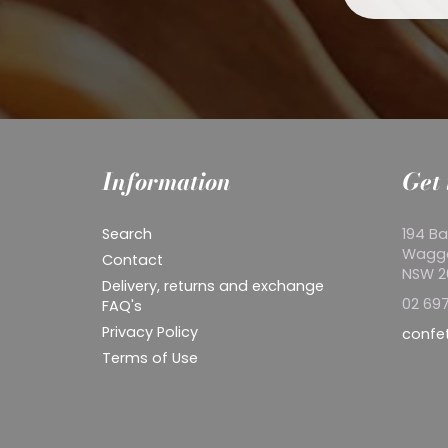
Information
Get 
Search
194 Ba
Wagg
Contact
NSW 
Delivery, returns and exchange
02 697
FAQ's
Privacy Policy
confe
Terms of Use