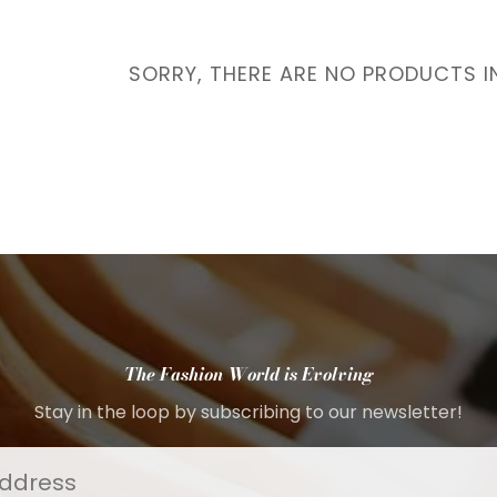
Interest
Travel
SORRY, THERE ARE NO PRODUCTS I
Tech
Eco
Creative
Gardener
Pamper
rlfriends
The Fashion World is Evolving
Stay in the loop by subscribing to our newsletter!