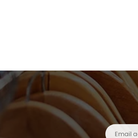
Kids
Girls
Boys
Babies
Toddlers
Preschoolers
Tweens
Teens
Party Presents
Novelty
Gi