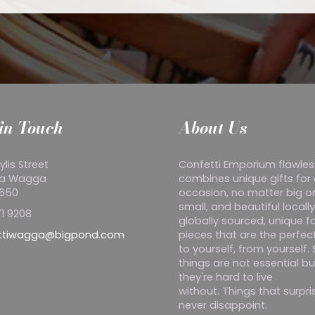
in Touch
About Us
ylis Street
Confetti Emporium flawles
a Wagga
combines unique gifts for
2650
occasion, no matter big o
small, and beautiful locall
1 9208
globally sourced, unique f
ttiwagga@bigpond.com
pieces that are the perfect
to yourself, from yourself
things are not essential bu
they're hard to live
without. Things that surpr
never disappoint.