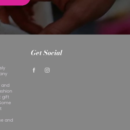
Get Social
sly
 any
r
y and
ashion
 gift
. Some
t
ise and