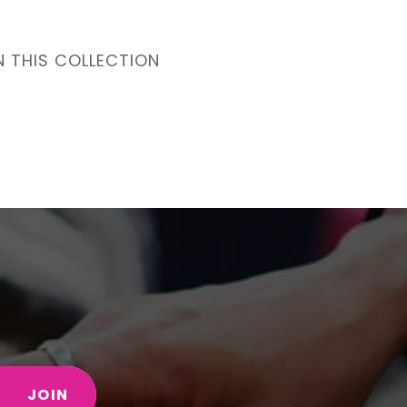
N THIS COLLECTION
JOIN