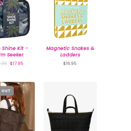
 Shine Kit -
Magnetic Snakes &
lm Seeker
Ladders
.95
$17.95
$16.95
 OUT