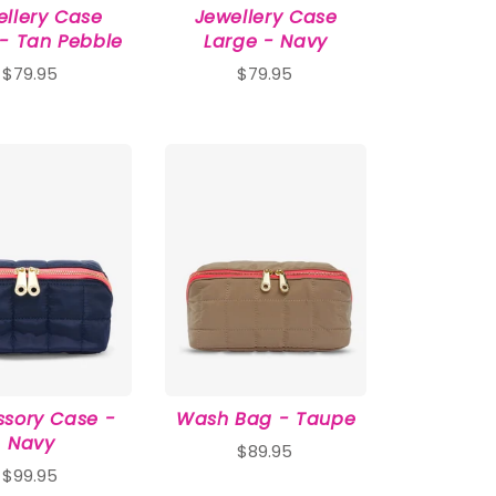
ellery Case
Jewellery Case
 - Tan Pebble
Large - Navy
$79.95
$79.95
sory Case -
Wash Bag - Taupe
Navy
$89.95
$99.95