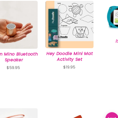
Interest
Travel
Tech
Eco
Creative
Gardener
Pamper
Hey Doodle Mini Mat
n Mino Bluetooth
Activity Set
Speaker
$19.95
$59.95
rlfriends