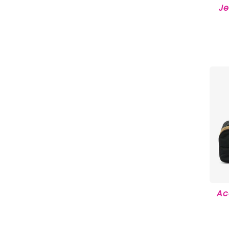
Je
Ac