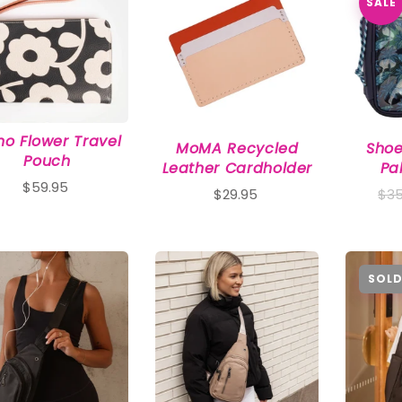
SALE
o Flower Travel
MoMA Recycled
Shoe
Pouch
Leather Cardholder
Pa
$59.95
$29.95
$35
SOLD