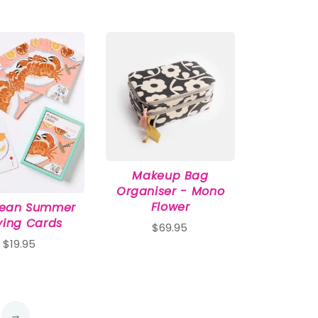
Makeup Bag
Organiser - Mono
Flower
pean Summer
ying Cards
$69.95
$19.95
→