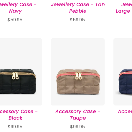
wellery Case -
Jewellery Case - Tan
Jew
Navy
Pebble
Large
$59.95
$59.95
cessory Case -
Accessory Case -
Acces
Black
Taupe
$99.95
$99.95