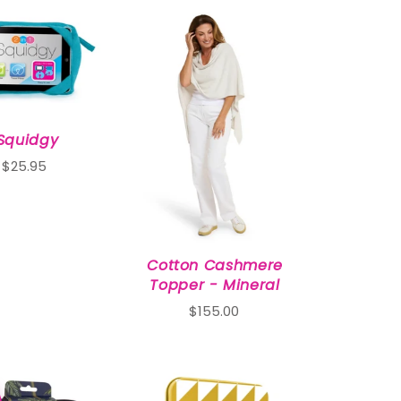
iSquidgy
$25.95
Cotton Cashmere
Topper - Mineral
$155.00