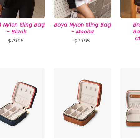
 Nylon Sling Bag
Boyd Nylon Sling Bag
Br
- Black
- Mocha
Ba
C
$79.95
$79.95