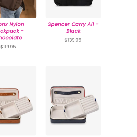
onx Nylon
Spencer Carry All -
ckpack -
Black
hocolate
$139.95
$119.95