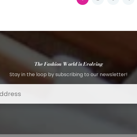
The Fashion World is Evolving
Stay in the loop by subscribing to our newsletter!