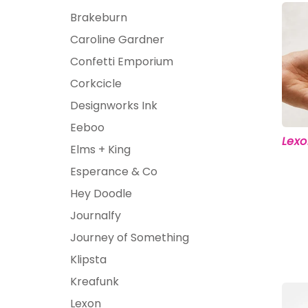
Kids
Brakeburn
Caroline Gardner
Girls
Boys
Confetti Emporium
Babies
Corkcicle
Toddlers
Designworks Ink
Preschoolers
Eeboo
Tweens
Lexo
Elms + King
Teens
Esperance & Co
Party Presents
Novelty
Gi
Hey Doodle
Journalfy
Journey of Something
Klipsta
Kreafunk
Lexon