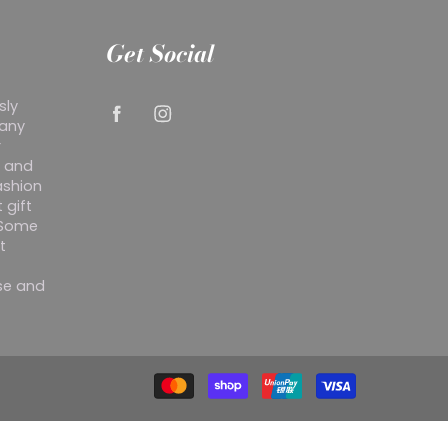
Get Social
sly
 any
r
y and
ashion
 gift
. Some
t
ise and