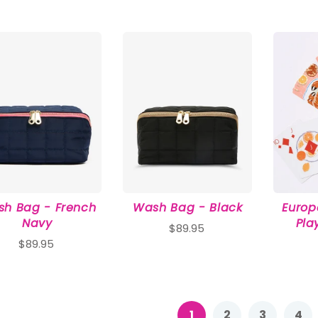
h Bag - French
Wash Bag - Black
Euro
Navy
Pla
$89.95
$89.95
1
2
3
4