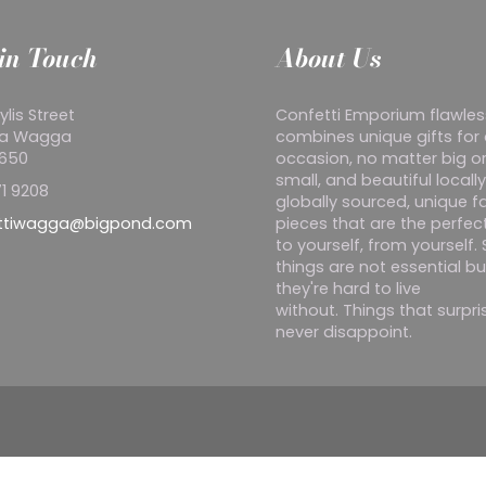
in Touch
About Us
ylis Street
Confetti Emporium flawles
a Wagga
combines unique gifts for
2650
occasion, no matter big o
small, and beautiful locall
1 9208
globally sourced, unique f
ttiwagga@bigpond.com
pieces that are the perfect
to yourself, from yourself
things are not essential bu
they're hard to live
without. Things that surpr
never disappoint.