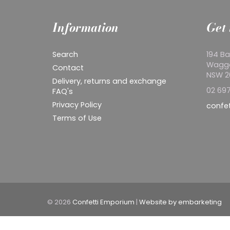
Information
Get 
Search
194 Ba
Wagg
Contact
NSW 
Delivery, returns and exchange
02 697
FAQ's
Privacy Policy
confe
Terms of Use
© 2026
Confetti Emporium
|
Website by embarketing