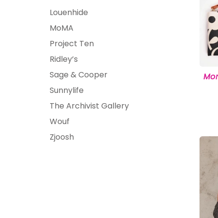
Louenhide
MoMA
Project Ten
Ridley’s
Sage & Cooper
Mon
Sunnylife
The Archivist Gallery
Wouf
Zjoosh