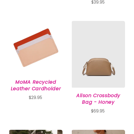
$39.95
MoMA Recycled
Leather Cardholder
Alison Crossbody
$29.95
Bag - Honey
$69.95