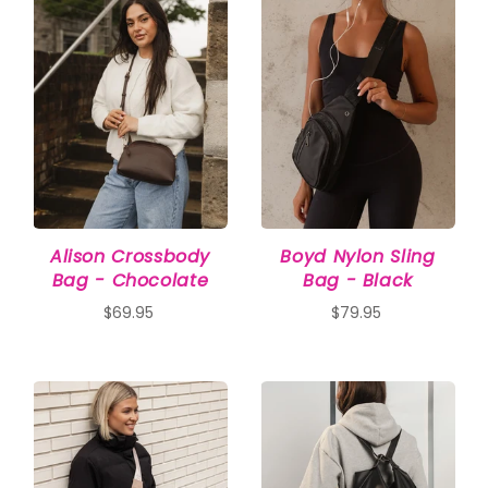
Alison Crossbody
Boyd Nylon Sling
Bag - Chocolate
Bag - Black
$69.95
$79.95