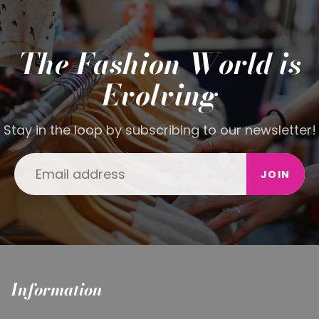
The Fashion World is
Evolving
Stay in the loop by subscribing to our newsletter!
JOIN
Information