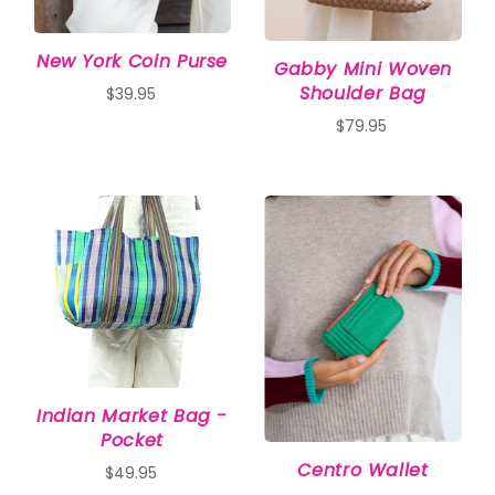
New York Coin Purse
Gabby Mini Woven
Shoulder Bag
$39.95
$79.95
Indian Market Bag -
Pocket
Centro Wallet
$49.95