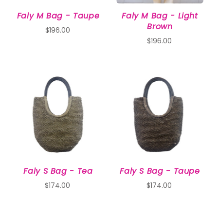
Faly M Bag - Taupe
Faly M Bag - Light
Brown
$196.00
$196.00
Faly S Bag - Tea
Faly S Bag - Taupe
$174.00
$174.00