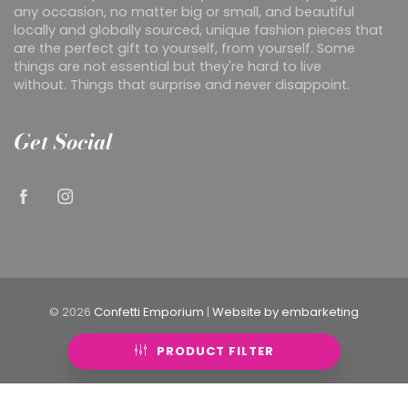
any occasion, no matter big or small, and beautiful
locally and globally sourced, unique fashion pieces that
are the perfect gift to yourself, from yourself. Some
things are not essential but they're hard to live
without. Things that surprise and never disappoint.
Get Social
© 2026
Confetti Emporium
|
Website by embarketing
PRODUCT FILTER