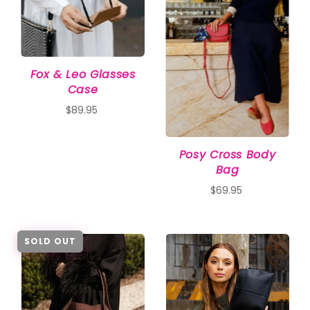
Fox & Leo Glasses
Case
$89.95
Posy Cross Body
Bag
$69.95
SOLD OUT