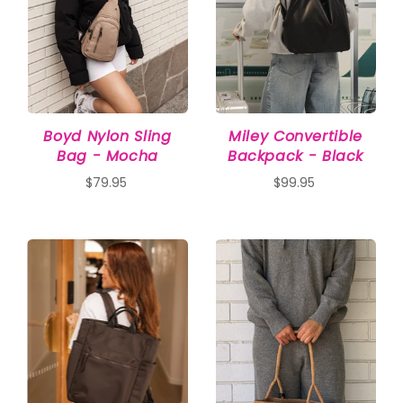
Boyd Nylon Sling
Miley Convertible
Bag - Mocha
Backpack - Black
$79.95
$99.95