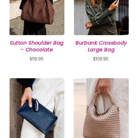
Sutton Shoulder Bag
Burbank Crossbody
- Chocolate
Large Bag
$119.95
$109.95