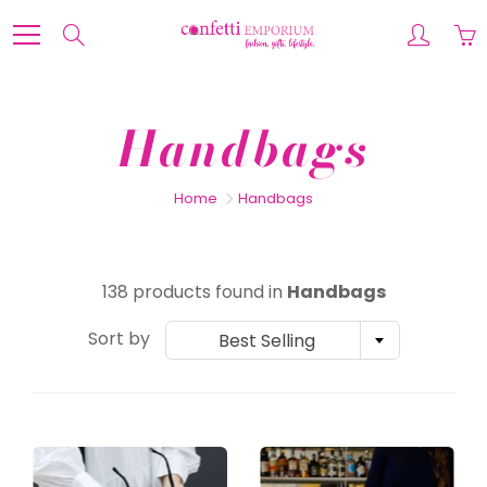
Skip
to
Search
Content
Handbags
Home
Handbags
138 products found in
Handbags
Sort by
Best Selling