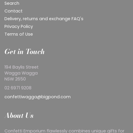
Search
Contact
Delivery, returns and exchange FAQ's
Privacy Policy
Terms of Use
Get in Touch
194 Baylis Street
Wagga Wagga
NSW 2650
02 6971 9208
confettiwagga@bigpond.com
About Us
Confetti Emporium flawlessly combines unique gifts for