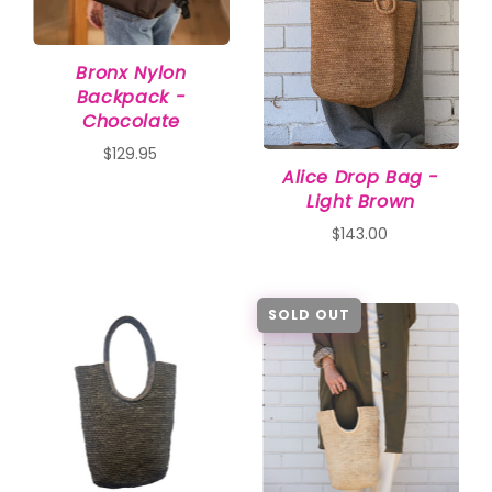
Bronx Nylon
Backpack -
Chocolate
$129.95
Alice Drop Bag -
Light Brown
$143.00
SOLD OUT