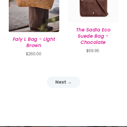
The Sadia Eco
Suede Bag -
Faly L Bag - Light
Chocolate
Brown
$69.95
$260.00
Next →