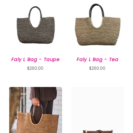
Faly L Bag - Taupe
Faly L Bag - Tea
$260.00
$260.00