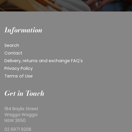
Information
Search
Contact
Delivery, returns and exchange FAQ's
Privacy Policy
Terms of Use
Get in Touch
194 Baylis Street
Wagga Wagga
NSW 2650
02 6971 9208