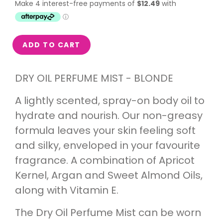
ADD TO CART
DRY OIL PERFUME MIST - BLONDE
A lightly scented, spray-on body oil to
hydrate and nourish. Our non-greasy
formula leaves your skin feeling soft
and silky, enveloped in your favourite
fragrance. A combination of Apricot
Kernel, Argan and Sweet Almond Oils,
along with Vitamin E.
The Dry Oil Perfume Mist can be worn