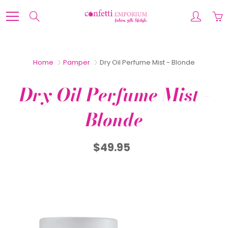
Skip
to
Search
Content
Home
Pamper
Dry Oil Perfume Mist - Blonde
Dry Oil Perfume Mist -
Blonde
$49.95