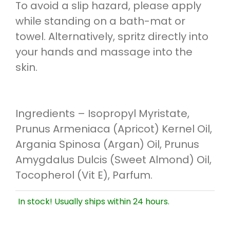
To avoid a slip hazard, please apply
while standing on a bath-mat or
towel. Alternatively, spritz directly into
your hands and massage into the
skin.
Ingredients – Isopropyl Myristate,
Prunus Armeniaca (Apricot) Kernel Oil,
Argania Spinosa (Argan) Oil, Prunus
Amygdalus Dulcis (Sweet Almond) Oil,
Tocopherol (Vit E), Parfum.
In stock! Usually ships within 24 hours.