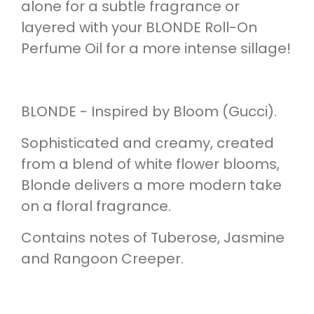
alone for a subtle fragrance or
layered with your BLONDE Roll-On
Perfume Oil for a more intense sillage!
BLONDE - Inspired by Bloom (Gucci).
Sophisticated and creamy, created
from a blend of white flower blooms,
Blonde delivers a more modern take
on a floral fragrance.
Contains notes of Tuberose, Jasmine
and Rangoon Creeper.