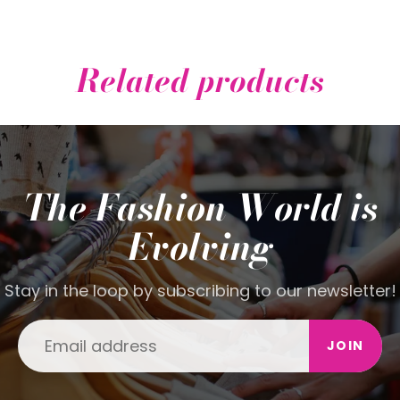
Related products
The Fashion World is
Evolving
Stay in the loop by subscribing to our newsletter!
JOIN