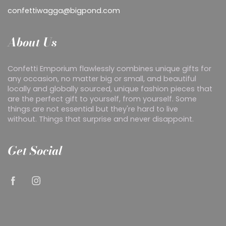
confettiwagga@bigpond.com
About Us
Confetti Emporium flawlessly combines unique gifts for
any occasion, no matter big or small, and beautiful
locally and globally sourced, unique fashion pieces that
are the perfect gift to yourself, from yourself. Some
things are not essential but they're hard to live
without. Things that surprise and never disappoint.
Get Social