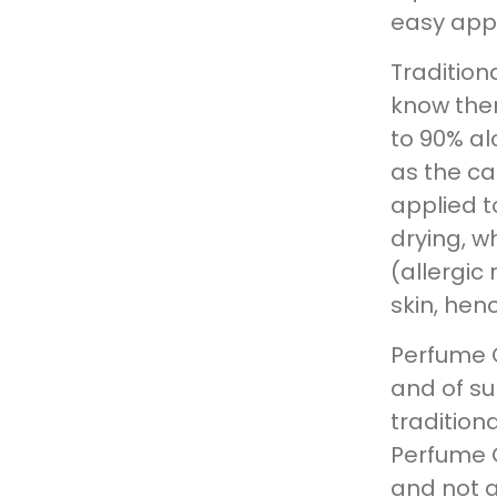
easy appl
Traditio
know them
to 90% al
as the ca
applied to
drying, wh
(allergic
skin, hen
Perfume 
and of su
tradition
Perfume O
and not 