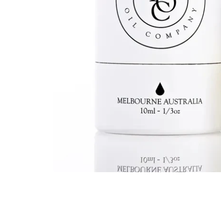
Kids
Girls
Boys
Babies
Toddlers
Preschoolers
Tweens
Teens
Party Presents
Novelty
Gi