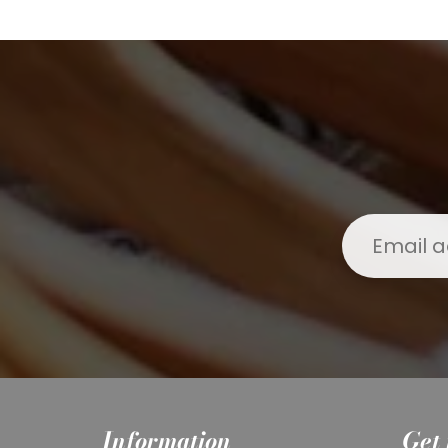
Information
Get 