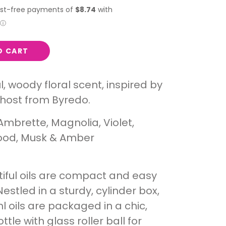
O CART
l, woody floral scent, inspired by
host from Byredo.
Ambrette, Magnolia, Violet,
od, Musk & Amber
iful oils are compact and easy
Nestled in a sturdy, cylinder box,
l oils are packaged in a chic,
tle with glass roller ball for