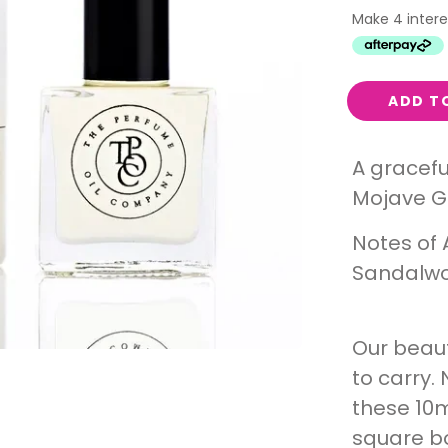
Interest
Travel
Tech
ADD T
Eco
Creative
A gracefu
Gardener
Mojave G
Pamper
Notes of 
rlfriends
Sandalwo
Our beaut
to carry. 
these 10m
square bot