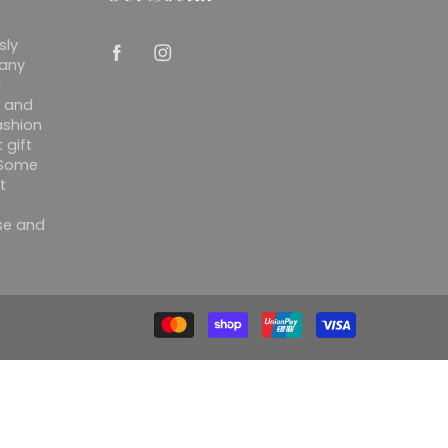
sly
 any
r
y and
ashion
 gift
. Some
t
ise and