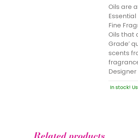
Oils are 
Essential
Fine Frag
Oils that 
Grade’ qu
scents fr
fragrance
Designer
In stock! Us
Related products