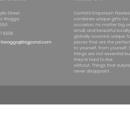
ylis Street
Confetti Emporium flawles
a Wagga
combines unique gifts for
2650
occasion, no matter big o
small, and beautiful locall
1 9208
globally sourced, unique f
ttiwagga@bigpond.com
pieces that are the perfect
to yourself, from yourself
things are not essential bu
they're hard to live
without. Things that surpr
never disappoint.