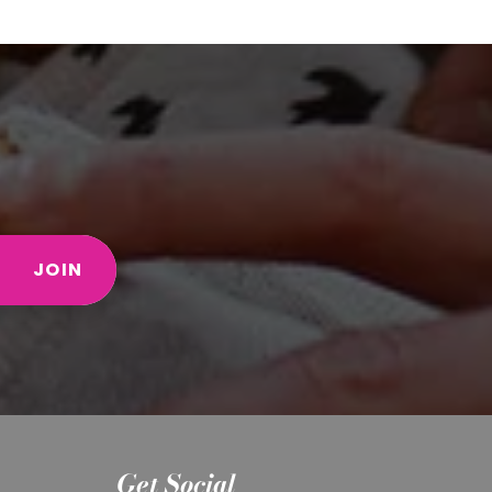
JOIN
Get Social