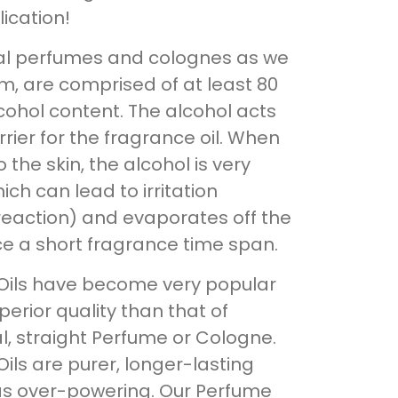
ication!
nal perfumes and colognes as we
, are comprised of at least 80
cohol content. The alcohol acts
rrier for the fragrance oil. When
 the skin, the alcohol is very
ich can lead to irritation
 reaction) and evaporates off the
ce a short fragrance time span.
Oils have become very popular
perior quality than that of
al, straight Perfume or Cologne.
ils are purer, longer-lasting
as over-powering. Our Perfume