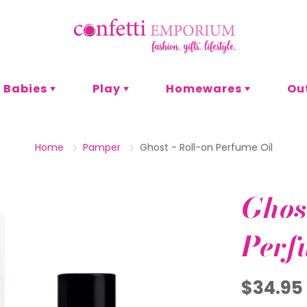
Babies
Play
Homewares
Ou
s
or
t & Craft
omen
Pyjamas
Bath & Body
Games
Men
Entertaining
P
Home
Pamper
Ghost - Roll-on Perfume Oil
Lunch
Adult Games
Family Games
Decor
Ghost
Card Games
es
Eco
Blankets
Perf
Office
Stationery
$34.95
Party
hank You