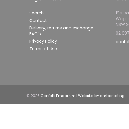
Search
194 Ba
Wagg
Contact
NSW 
Delivery, returns and exchange
02 697
FAQ's
Privacy Policy
confe
Terms of Use
© 2026
Confetti Emporium
|
Website by embarketing