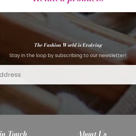
The Fashion World is Evolving
Stay in the loop by subscribing to our newsletter!
in Touch
About Us