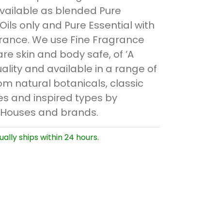
available as blended Pure
 Oils only and Pure Essential with
rance. We use Fine Fragrance
are skin and body safe, of ‘A
ality and available in a range of
om natural botanicals, classic
s and inspired types by
 Houses and brands.
ually ships within 24 hours.