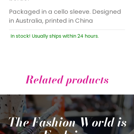
Packaged in a cello sleeve. Designed
in Australia, printed in China
In stock! Usually ships within 24 hours.
Related products
The Fashion World is