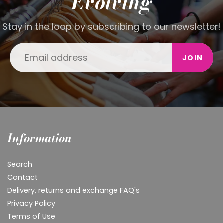
Evolving
Stay in the loop by subscribing to our newsletter!
JOIN
Information
Search
Contact
Delivery, returns and exchange FAQ's
Privacy Policy
Terms of Use