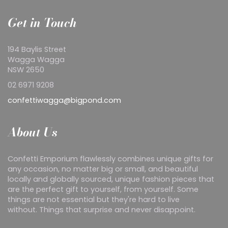
Get in Touch
194 Baylis Street
Wagga Wagga
NSW 2650
02 6971 9208
confettiwagga@bigpond.com
About Us
Confetti Emporium flawlessly combines unique gifts for
any occasion, no matter big or small, and beautiful
locally and globally sourced, unique fashion pieces that
are the perfect gift to yourself, from yourself. Some
things are not essential but they're hard to live
without. Things that surprise and never disappoint.