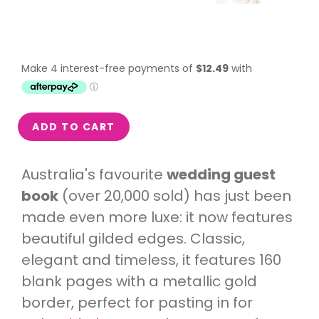
ADD TO CART
Australia's favourite
wedding guest
book
(
over 20,000 sold) has just been
made even more luxe: it now features
beautiful gilded edges. Classic,
elegant and timeless, it features 160
blank pages with a metallic gold
border, perfect for pasting in for