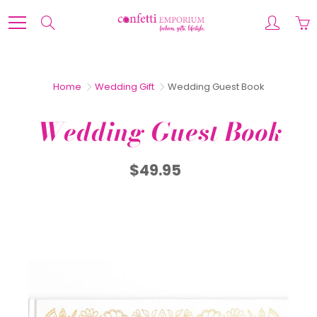
Skip
to
Search
Content
Home
Wedding Gift
Wedding Guest Book
Wedding Guest Book
$49.95