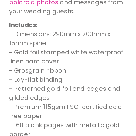
polaroid photos
and messages from
your wedding guests.
Includes:
- Dimensions: 290mm x 200mm x
15mm spine
- Gold foil stamped white waterproof
linen hard cover
- Grosgrain ribbon
- Lay-flat binding
- Patterned gold foil end pages and
gilded edges
- Premium 115gsm FSC-certified acid-
free paper
- 160 blank pages with metallic gold
border