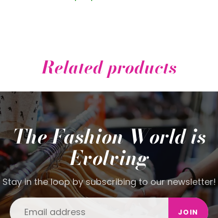
Related products
The Fashion World is
Evolving
Stay in the loop by subscribing to our newsletter!
JOIN