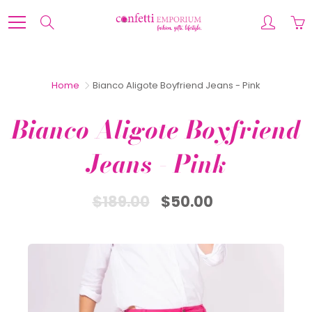
Skip
to
Search
Content
Home
Bianco Aligote Boyfriend Jeans - Pink
Bianco Aligote Boyfriend
Jeans - Pink
$189.00
$50.00