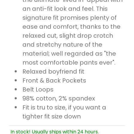
an anti-fit look and feel. This
signature fit promises plenty of
ease and comfort, thanks to the
relaxed cut, slight drop crotch
and stretchy nature of the
material; well regarded as "the
most comfortable pants ever".
Relaxed boyfriend fit
Front & Back Pockets
Belt Loops
98% cotton, 2% spandex
Fit is tru to size, if you want a
tighter fit size down
In stock! Usually ships within 24 hours.