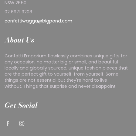
NSW 2650
02 6971 9208
confettiwagga@bigpond.com
About Us
Confetti Emporium flawlessly combines unique gifts for
any occasion, no matter big or small, and beautiful
locally and globally sourced, unique fashion pieces that
are the perfect gift to yourself, from yourself. Some
things are not essential but they're hard to live
without. Things that surprise and never disappoint.
Get Social