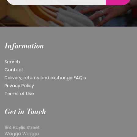
Information
Search
Contact
Delivery, returns and exchange FAQ's
Privacy Policy
Terms of Use
Get in Touch
194 Baylis Street
Wagga Wagga