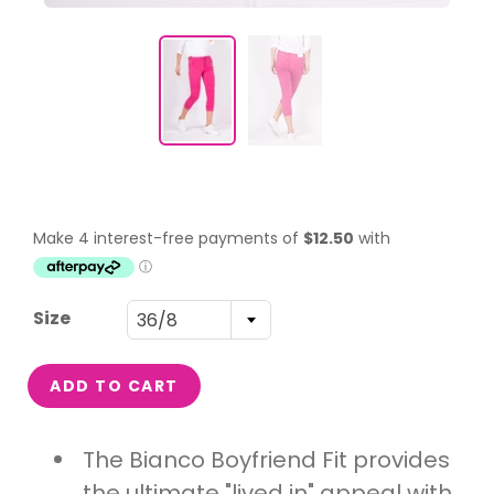
Size
36/8
ADD TO CART
The Bianco Boyfriend Fit provides
the ultimate "lived in" appeal with