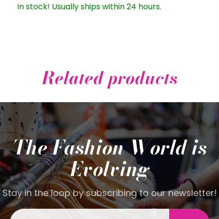
In stock! Usually ships within 24 hours.
Related products
The Fashion World is
Evolving
Stay in the loop by subscribing to our newsletter!