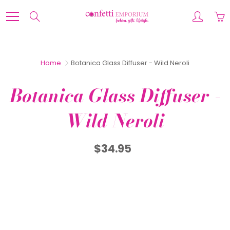
Skip
to
Search
Content
Home
Botanica Glass Diffuser - Wild Neroli
Botanica Glass Diffuser -
Wild Neroli
$34.95