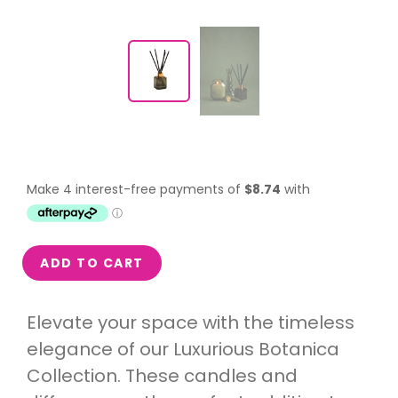
ADD TO CART
Elevate your space with the timeless
elegance of our Luxurious Botanica
Collection. These candles and