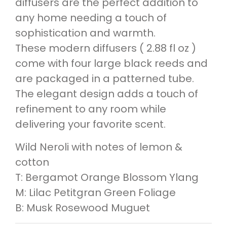
diffusers are the perfect addition to
any home needing a touch of
sophistication and warmth.
These modern diffusers ( 2.88 fl oz )
come with four large black reeds and
are packaged in a patterned tube.
The elegant design adds a touch of
refinement to any room while
delivering your favorite scent.
Wild Neroli with notes of lemon &
cotton
T: Bergamot Orange Blossom Ylang
M: Lilac Petitgran Green Foliage
B: Musk Rosewood Muguet