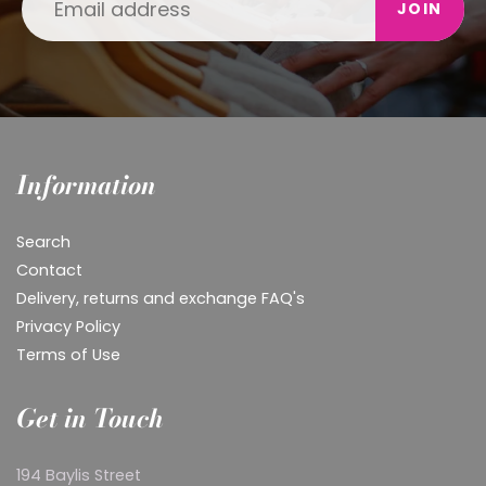
JOIN
Information
Search
Contact
Delivery, returns and exchange FAQ's
Privacy Policy
Terms of Use
Get in Touch
194 Baylis Street