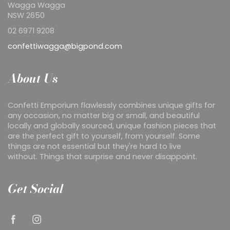
Wagga Wagga
NSW 2650
02 6971 9208
confettiwagga@bigpond.com
About Us
Confetti Emporium flawlessly combines unique gifts for
any occasion, no matter big or small, and beautiful
locally and globally sourced, unique fashion pieces that
are the perfect gift to yourself, from yourself. Some
things are not essential but they're hard to live
without. Things that surprise and never disappoint.
Get Social