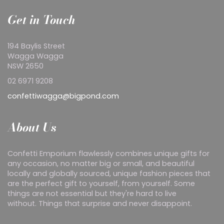
Get in Touch
194 Baylis Street
Wagga Wagga
NSW 2650
02 6971 9208
confettiwagga@bigpond.com
About Us
Confetti Emporium flawlessly combines unique gifts for
any occasion, no matter big or small, and beautiful
locally and globally sourced, unique fashion pieces that
are the perfect gift to yourself, from yourself. Some
things are not essential but they're hard to live
without. Things that surprise and never disappoint.