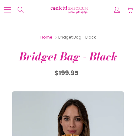
Skip
to
Search
Content
Home
Bridget Bag - Black
Bridget Bag - Black
$199.95