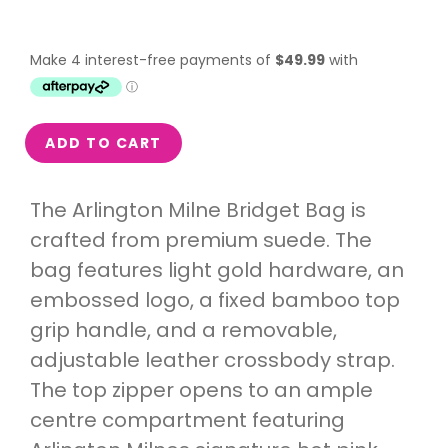
ADD TO CART
The Arlington Milne Bridget Bag is
crafted from premium suede. The
bag features light gold hardware, an
embossed logo, a fixed bamboo top
grip handle, and a removable,
adjustable leather crossbody strap.
The top zipper opens to an ample
centre compartment featuring