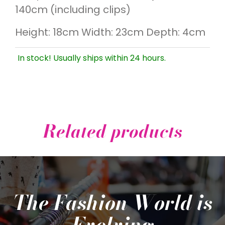
140cm (including clips)
Height: 18cm Width: 23cm Depth: 4cm
In stock! Usually ships within 24 hours.
Related products
The Fashion World is
Evolving