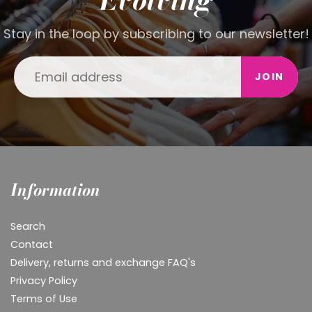
Stay in the loop by subscribing to our newsletter!
JOIN
Information
Search
Contact
Delivery, returns and exchange FAQ's
Privacy Policy
Terms of Use