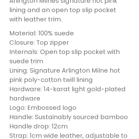
Arlington Milnes signature hot pink
lining and an open top slip pocket
with leather trim.
Material: 100% suede
Closure: Top zipper
Internals: Open top slip pocket with
suede trim
Lining: Signature Arlington Milne hot
pink poly-cotton twill lining
Hardware: 14-karat light gold-plated
hardware
Logo: Embossed logo
Handle: Sustainably sourced bamboo
Handle drop: 12cm
Strap: 1cm wide leather, adjustable to