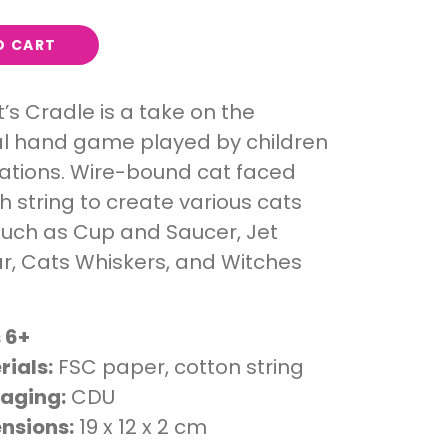
O CART
t’s Cradle is a take on the
al hand game played by children
ations. Wire-bound cat faced
h string to create various cats
such as Cup and Saucer, Jet
ar, Cats Whiskers, and Witches
 6+
rials:
FSC paper, cotton string
aging:
CDU
nsions:
19 x 12 x 2 cm