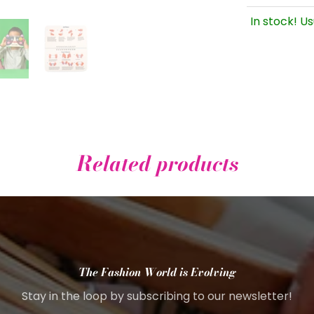
In stock! Us
Related products
The Fashion World is Evolving
Stay in the loop by subscribing to our newsletter!