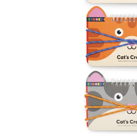
Kids
Girls
Boys
Babies
Toddlers
Preschoolers
Tweens
Teens
Party Presents
Novelty
Gi