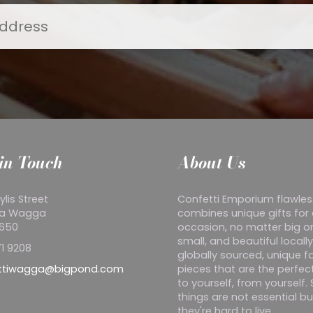
in Touch
About Us
ylis Street
Confetti Emporium flawles
a Wagga
combines unique gifts for
2650
occasion, no matter big o
small, and beautiful locall
1 9208
globally sourced, unique f
ttiwagga@bigpond.com
pieces that are the perfect
to yourself, from yourself
things are not essential bu
they're hard to live