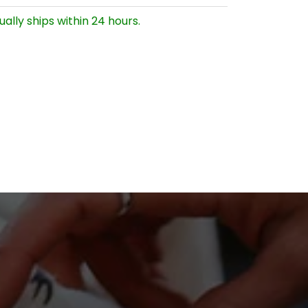
ually ships within 24 hours.