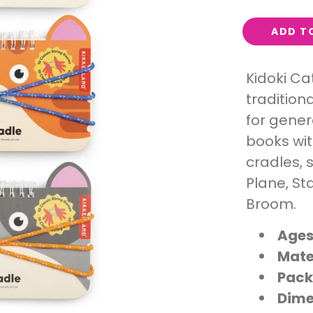
Interest
ADD T
Travel
Tech
Kidoki Ca
Eco
tradition
Creative
Gardener
for gener
Pamper
books wit
cradles, 
Plane, St
rlfriends
Broom.
Ages
Mate
Pack
Dime