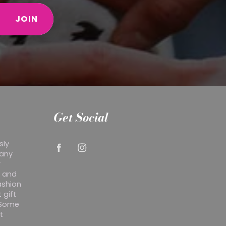
JOIN
Get Social
sly
 any
r
y and
ashion
 gift
. Some
t