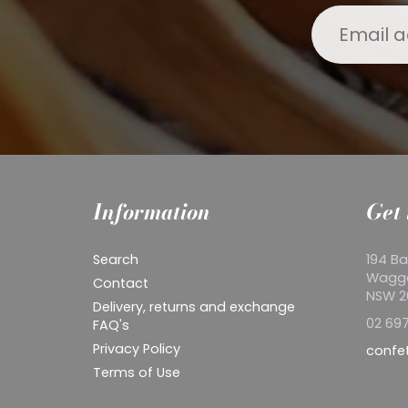
Information
Get 
Search
194 Ba
Wagg
Contact
NSW 
Delivery, returns and exchange
02 697
FAQ's
Privacy Policy
confe
Terms of Use