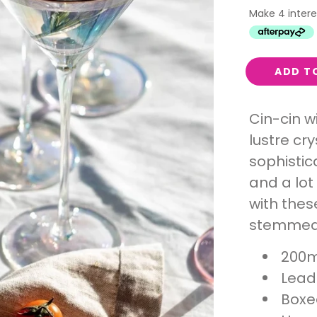
Interest
Travel
Tech
ADD T
Eco
Creative
Cin-cin w
Gardener
lustre cr
Pamper
sophistica
and a lot
rlfriends
with thes
stemmed 
200m
Lead 
Boxe