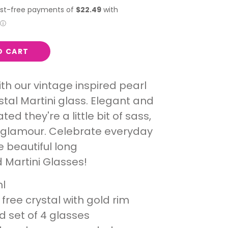
O CART
ith our vintage inspired pearl
ystal Martini glass. Elegant and
ted they're a little bit of sass,
 glamour. Celebrate everyday
e beautiful long
Martini Glasses!
l
free crystal with gold rim
d set of 4 glasses