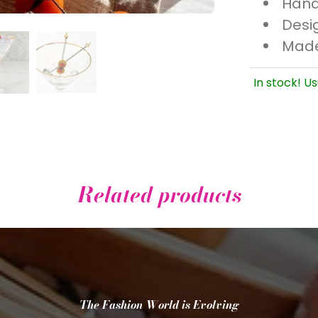
Hand
Desi
Made
In stock! Us
Related products
The Fashion World is Evolving