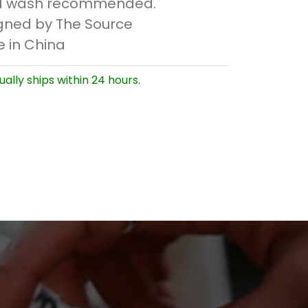
 wash recommended.
gned by The Source
 in China
ually ships within 24 hours.