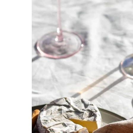
Kids
Girls
Boys
Babies
Toddlers
Preschoolers
Tweens
Teens
Party Presents
Novelty
Gi