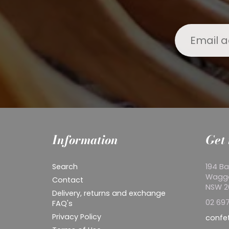
Information
Get 
Search
194 Ba
Wagg
Contact
NSW 
Delivery, returns and exchange
02 697
FAQ's
Privacy Policy
confe