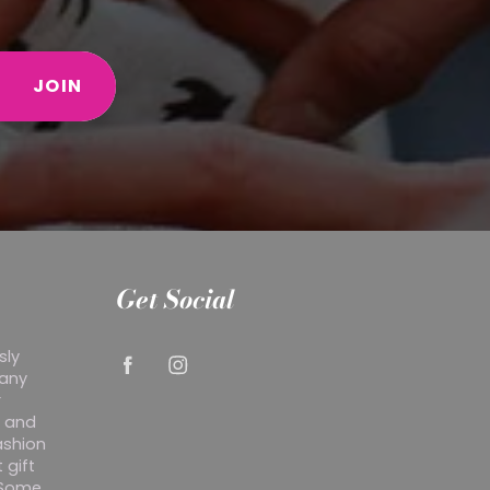
JOIN
Get Social
sly
 any
r
y and
ashion
 gift
. Some