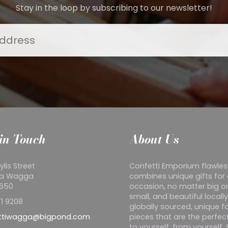
Stay in the loop by subscribing to our newsletter!
in Touch
About Us
ylis Street
Confetti Emporium flawles
a Wagga
combines unique gifts for
2650
occasion, no matter big o
small, and beautiful locall
1 9208
globally sourced, unique f
ttiwagga@bigpond.com
pieces that are the perfect
to yourself, from yourself