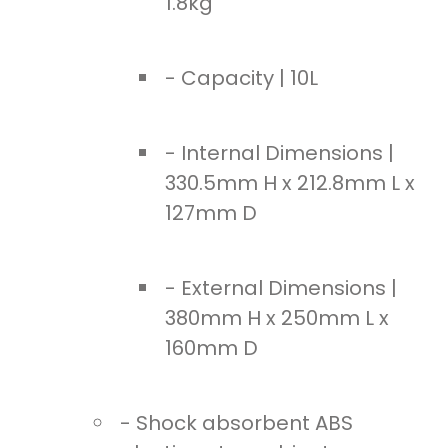
1.8kg
- Capacity | 10L
- Internal Dimensions |
330.5mm H x 212.8mm L x
127mm D
- External Dimensions |
380mm H x 250mm L x
160mm D
- Shock absorbent ABS