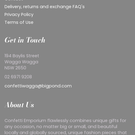
Delivery, returns and exchange FAQ's
Privacy Policy
Terms of Use
Get in Touch
194 Baylis Street
Wagga Wagga
NSW 2650
02 6971 9208
confettiwagga@bigpond.com
About Us
Confetti Emporium flawlessly combines unique gifts for
any occasion, no matter big or small, and beautiful
locally and globally sourced, unique fashion pieces that