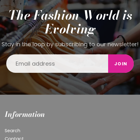
The Fashion World is
Evolving
Stay in the loop by subscribing to our newsletter!
JOIN
Information
Search
Contact