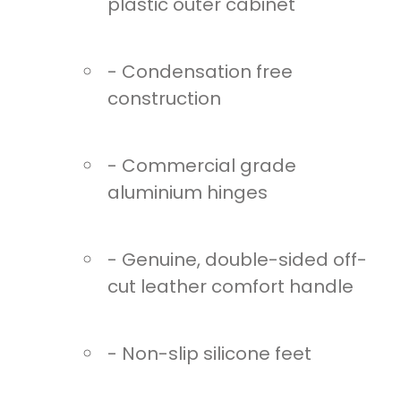
plastic outer cabinet
- Condensation free
construction
- Commercial grade
aluminium hinges
- Genuine, double-sided off-
cut leather comfort handle
- Non-slip silicone feet