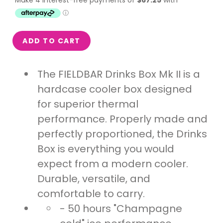
ADD TO CART
The FIELDBAR Drinks Box Mk II is a
hardcase cooler box designed
for superior thermal
performance. Properly made and
perfectly proportioned, the Drinks
Box is everything you would
expect from a modern cooler.
Durable, versatile, and
comfortable to carry.
- 50 hours "Champagne