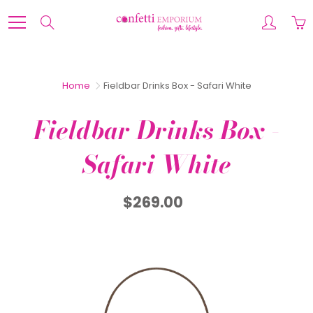
Skip
to
Search
Content
Home
Fieldbar Drinks Box - Safari White
Fieldbar Drinks Box -
Safari White
$269.00