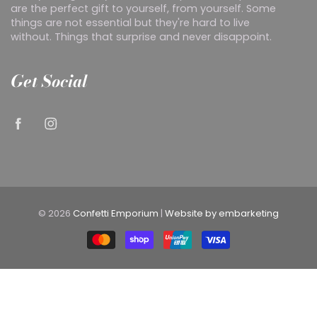
are the perfect gift to yourself, from yourself. Some
things are not essential but they're hard to live
without. Things that surprise and never disappoint.
Get Social
© 2026
Confetti Emporium
|
Website by embarketing