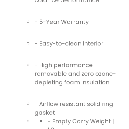
cold" ice performance
- 5-Year Warranty
- Easy-to-clean interior
- High performance
removable and zero ozone-
depleting foam insulation
- Airflow resistant solid ring
gasket
- Empty Carry Weight |