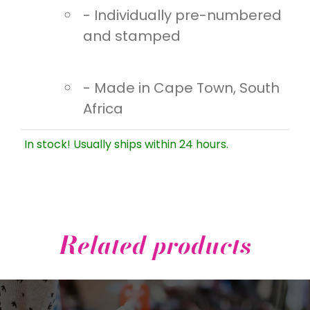
- Individually pre-numbered
and stamped
- Made in Cape Town, South
Africa
In stock! Usually ships within 24 hours.
Related products