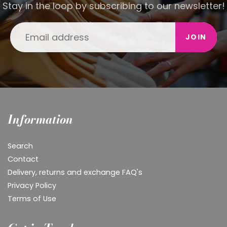
Stay in the loop by subscribing to our newsletter!
JOIN
Information
Search
Contact
Delivery, returns and exchange FAQ's
Privacy Policy
Terms of Use