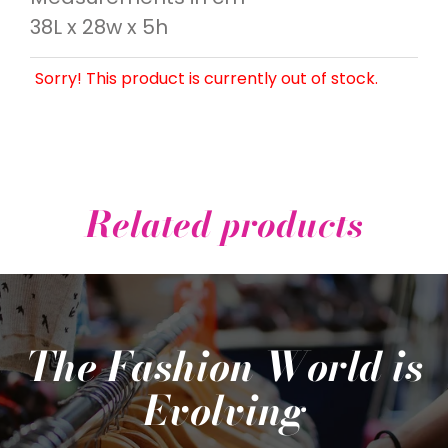
38L x 28w x 5h
Sorry! This product is currently out of stock.
Related products
The Fashion World is
Evolving