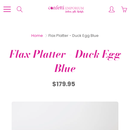
Skip
to
Search
Content
Home
Flax Platter - Duck Egg Blue
Flax Platter - Duck Egg
Blue
$179.95