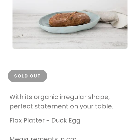
SOLD OUT
With its organic irregular shape,
perfect statement on your table.
Flax Platter - Duck Egg
Measurements in cm