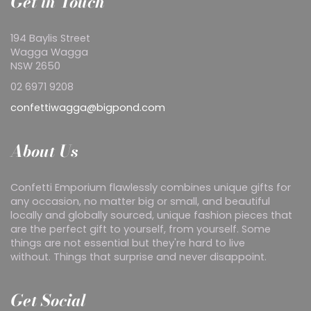
Get in Touch
194 Baylis Street
Wagga Wagga
NSW 2650
02 6971 9208
confettiwagga@bigpond.com
About Us
Confetti Emporium flawlessly combines unique gifts for
any occasion, no matter big or small, and beautiful
locally and globally sourced, unique fashion pieces that
are the perfect gift to yourself, from yourself. Some
things are not essential but they're hard to live
without. Things that surprise and never disappoint.
Get Social