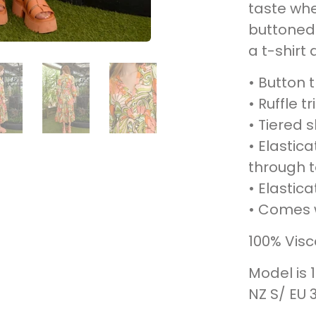
taste whe
buttoned 
a t-shirt 
• Button 
• Ruffle 
• Tiered s
• Elastic
through 
• Elastica
• Comes w
100% Vis
Model is 
NZ S/ EU 