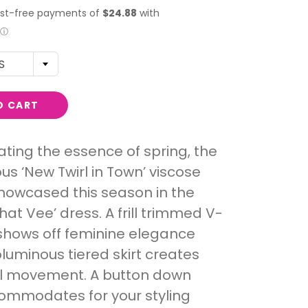
S
O CART
ting the essence of spring, the
s ‘New Twirl in Town’ viscose
showcased this season in the
hat Vee’ dress. A frill trimmed V-
shows off feminine elegance
oluminous tiered skirt creates
l movement. A button down
ommodates for your styling