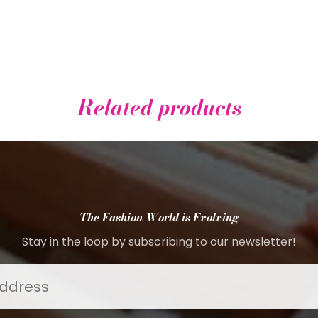
Related products
The Fashion World is Evolving
Stay in the loop by subscribing to our newsletter!