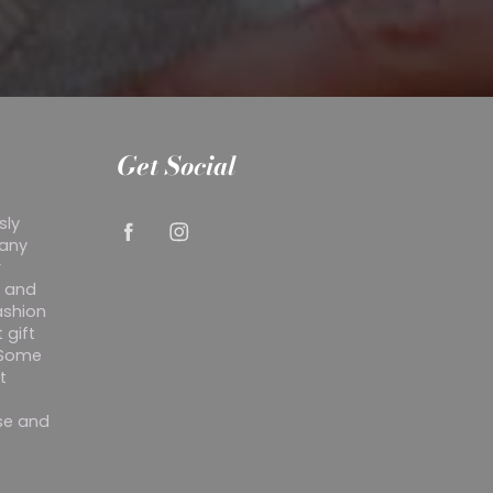
Get Social
sly
 any
r
y and
ashion
 gift
. Some
t
ise and