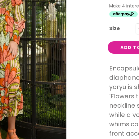
Interest
Travel
Tech
Size
Eco
Creative
ADD T
Gardener
Pamper
Encapsula
diaphanou
rlfriends
yoryu is 
‘Flowers t
neckline 
while a v
whimsica
front acc