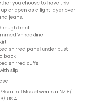
ther you choose to have this
up or open as a light layer over
and jeans.
through front
trimmed V-neckline
kirt
ated shirred panel under bust
to back
ted shirred cuffs
ith slip
cose
178cm tall Model wears a NZ 8/
36/ US 4