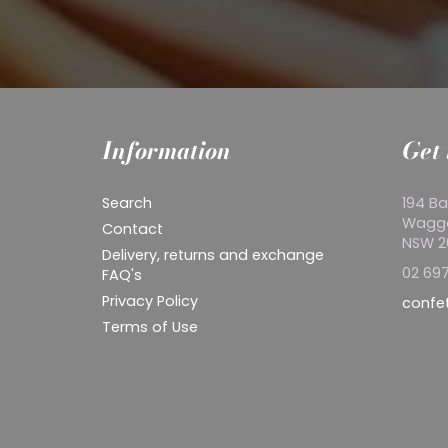
Information
Get 
Search
194 Ba
Wagg
Contact
NSW 
Delivery, returns and exchange
02 697
FAQ's
Privacy Policy
confe
Terms of Use