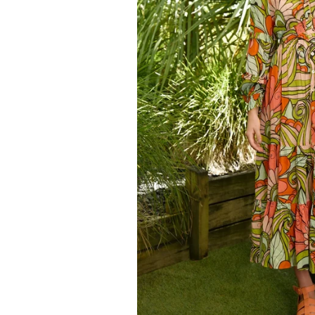
Kids
Girls
Boys
Babies
Toddlers
Preschoolers
Tweens
Teens
Party Presents
Novelty
Gi