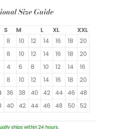
ional Size Guide
S
M
L
XL
XXL
8
10
12
14
16
18
20
8
10
12
14
16
18
20
4
6
8
10
12
14
16
8
10
12
14
16
18
20
4
36
38
40
42
44
46
48
8
40
42
44
46
48
50
52
ually ships within 24 hours.