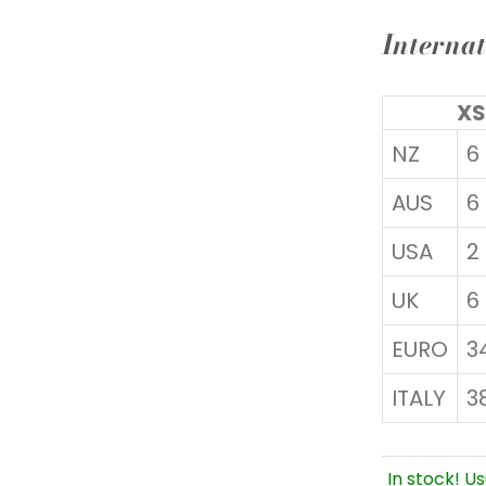
Internat
XS
NZ
6
AUS
6
USA
2
UK
6
EURO
3
ITALY
3
In stock! Us