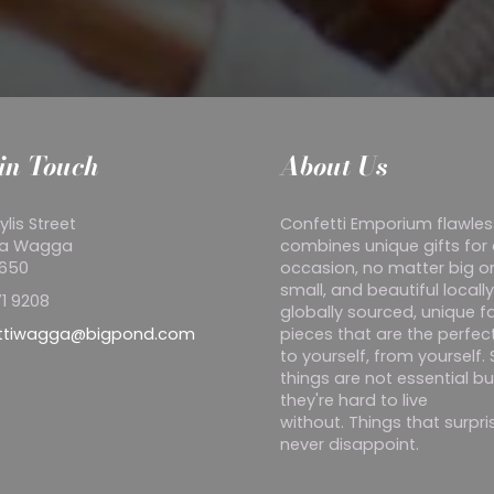
in Touch
About Us
ylis Street
Confetti Emporium flawles
a Wagga
combines unique gifts for
2650
occasion, no matter big o
small, and beautiful locall
1 9208
globally sourced, unique f
ttiwagga@bigpond.com
pieces that are the perfect
to yourself, from yourself
things are not essential bu
they're hard to live
without. Things that surpr
never disappoint.