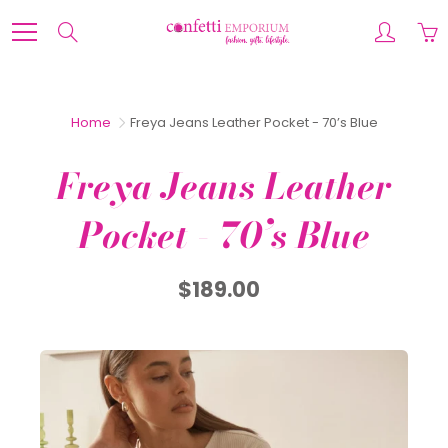
Skip
to
Search
Content
Home
Freya Jeans Leather Pocket - 70’s Blue
Freya Jeans Leather
Pocket - 70’s Blue
$189.00