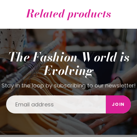
Related products
The Fashion World is
Evolving
Stay in the loop by subscribing to our newsletter!
JOIN