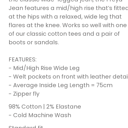
Jean features a mid/high rise that’s fitte
at the hips with a relaxed, wide leg that
flares at the knee. Works so well with one
of our classic cotton tees and a pair of
boots or sandals.
FEATURES:
- Mid/High Rise Wide Leg
- Welt pockets on front with leather detai
- Average Inside Leg Length = 75cm
- Zipper fly
98% Cotton | 2% Elastane
- Cold Machine Wash
Standard fit