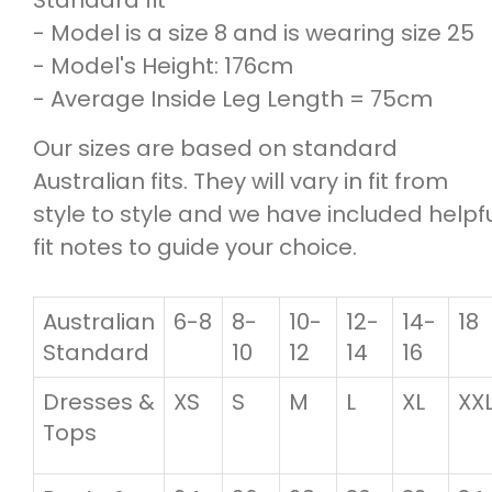
- Model is a size 8 and is wearing size 25
- Model's Height: 176cm
- Average Inside Leg Length = 75cm
Our sizes are based on standard
Australian fits. They will vary in fit from
style to style and we have included helpf
fit notes to guide your choice.
Australian
6-8
8-
10-
12-
14-
18
Standard
10
12
14
16
Dresses &
XS
S
M
L
XL
XX
Tops