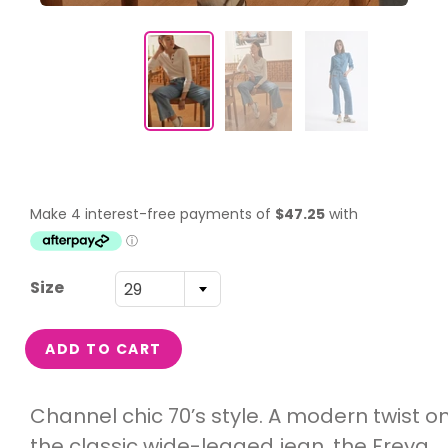
Size
29
ADD TO CART
Channel chic 70’s style. A modern twist o
the classic wide-legged jean, the Freya