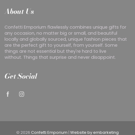
About Us
Confetti Emporium flawlessly combines unique gifts for
any occasion, no matter big or small, and beautiful
locally and globally sourced, unique fashion pieces that
are the perfect gift to yourself, from yourself. Some
things are not essential but they're hard to live
without. Things that surprise and never disappoint.
Get Social
© 2026
Confetti Emporium
|
Website by embarketing