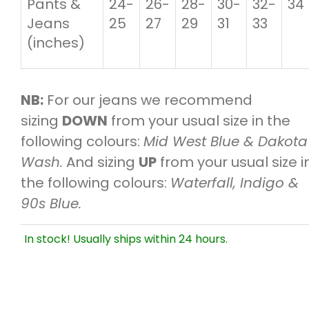
Pants &
24-
26-
28-
30-
32-
34
Jeans
25
27
29
31
33
(inches)
NB:
For our jeans we recommend
sizing
DOWN
from your usual size in the
following colours:
Mid West Blue & Dakota
Wash.
And sizing
UP
from your usual size i
the following colours:
Waterfall, Indigo &
90s Blue.
In stock! Usually ships within 24 hours.