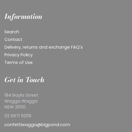
Information
Search
Contact
Delivery, returns and exchange FAQ's
Privacy Policy
Terms of Use
Get in Touch
194 Baylis Street
Wagga Wagga
NSW 2650
02 6971 9208
confettiwagga@bigpond.com