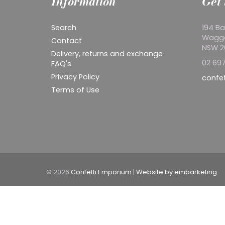
Information
Get 
Search
194 Ba
Wagg
Contact
NSW 
Delivery, returns and exchange
02 697
FAQ's
Privacy Policy
confe
Terms of Use
© 2026
Confetti Emporium
|
Website by embarketing