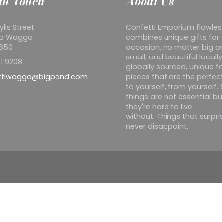
in Touch
About Us
ylis Street
Confetti Emporium flawles
a Wagga
combines unique gifts for
2650
occasion, no matter big o
small, and beautiful locall
1 9208
globally sourced, unique f
ttiwagga@bigpond.com
pieces that are the perfect
to yourself, from yourself
things are not essential bu
they're hard to live
without. Things that surpr
never disappoint.