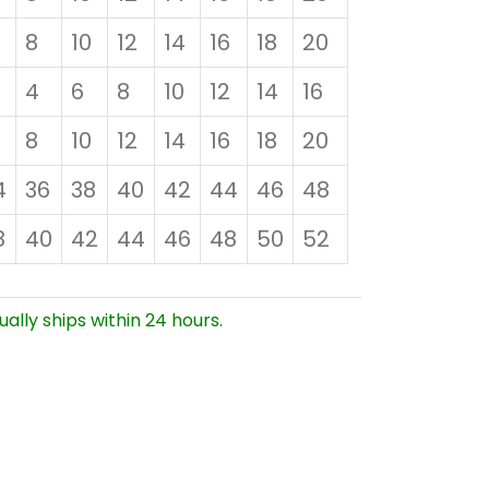
8
10
12
14
16
18
20
4
6
8
10
12
14
16
8
10
12
14
16
18
20
4
36
38
40
42
44
46
48
8
40
42
44
46
48
50
52
ually ships within 24 hours.