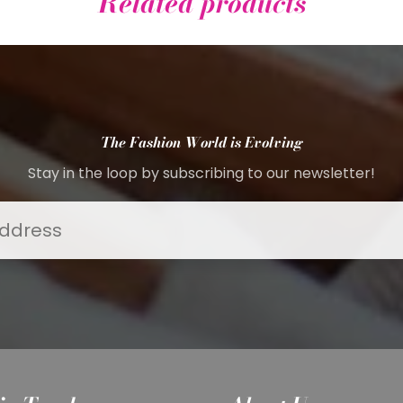
Related products
The Fashion World is Evolving
Stay in the loop by subscribing to our newsletter!