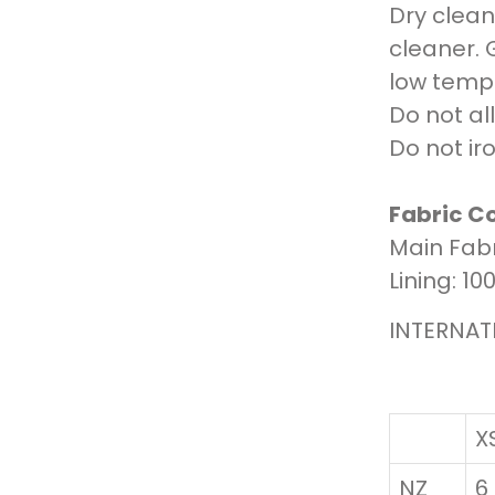
Dry clean 
cleaner. 
low tempe
Do not al
Do not iro
Fabric C
Main Fabr
Lining: 1
INTERNAT
X
NZ
6