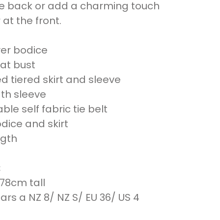
he back or add a charming touch
at the front.
er bodice
at bust
d tiered skirt and sleeve
gth sleeve
le self fabric tie belt
odice and skirt
ngth
:
178cm tall
rs a NZ 8/ NZ S/ EU 36/ US 4