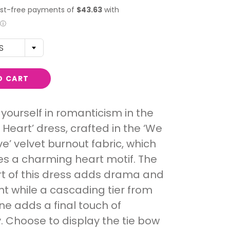
S
O CART
yourself in romanticism in the
 Heart’ dress, crafted in the ‘We
e’ velvet burnout fabric, which
s a charming heart motif. The
irt of this dress adds drama and
 while a cascading tier from
ine adds a final touch of
y. Choose to display the tie bow