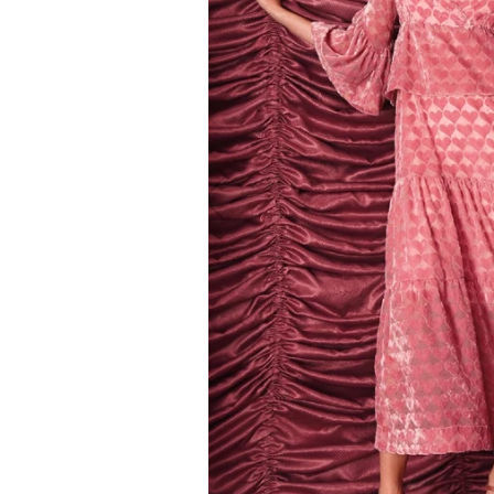
Kids
Girls
Boys
Babies
Toddlers
Preschoolers
Tweens
Teens
Party Presents
Novelty
Gi