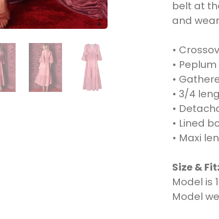
belt at t
and wear 
• Crossov
• Peplum 
• Gathere
• 3/4 len
• Detachab
• Lined b
• Maxi le
Size & Fit
Model is 
Model wea