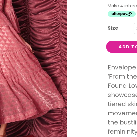
Interest
Travel
Tech
Size
Eco
Creative
ADD T
Gardener
Pamper
Envelope 
‘From the
rlfriends
Found Lov
showcase
tiered sk
movement
the bustl
femininit