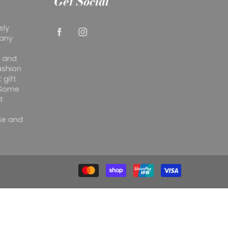
Get Social
sly
 any
r
y and
ashion
 gift
. Some
t
ise and