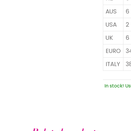
AUS
6
USA
2
UK
6
EURO
3
ITALY
3
In stock! Us