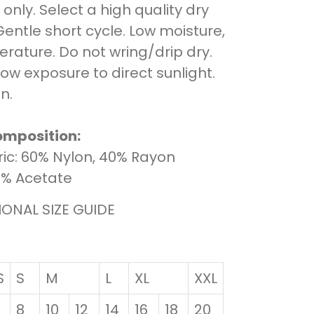
only. Select a high quality dry
Gentle short cycle. Low moisture,
rature. Do not wring/drip dry.
low exposure to direct sunlight.
n.
omposition:
ic: 60% Nylon, 40% Rayon
00% Acetate
IONAL SIZE GUIDE
S
S
M
L
XL
XXL
8
10
12
14
16
18
20