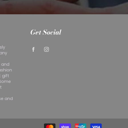
Get Social
sly
 any
r
y and
ashion
 gift
. Some
t
ise and