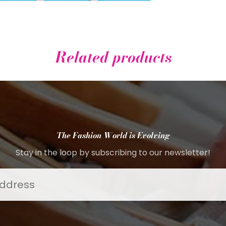
Related products
The Fashion World is Evolving
Stay in the loop by subscribing to our newsletter!