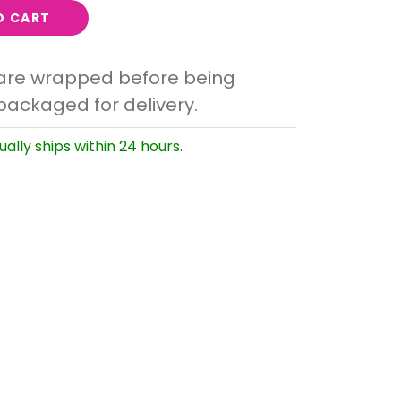
O CART
 are wrapped before being
packaged for delivery.
ually ships within 24 hours.