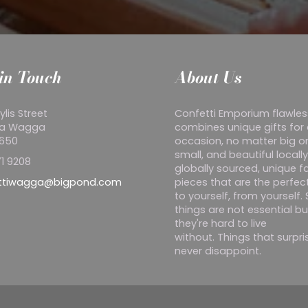
in Touch
About Us
ylis Street
Confetti Emporium flawles
a Wagga
combines unique gifts for
2650
occasion, no matter big o
small, and beautiful locall
1 9208
globally sourced, unique f
ttiwagga@bigpond.com
pieces that are the perfect
to yourself, from yourself
things are not essential bu
they're hard to live
without. Things that surpr
never disappoint.