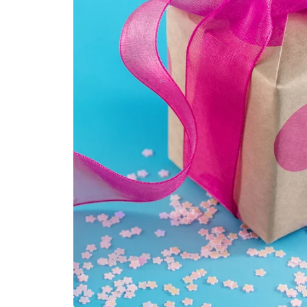
Kids
Girls
Boys
Babies
Toddlers
Preschoolers
Tweens
Teens
Party Presents
Novelty
Gi