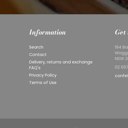
Information
Get 
Search
194 Ba
Wagg
Contact
NSW 
Delivery, returns and exchange
02 697
FAQ's
Privacy Policy
confe
Terms of Use