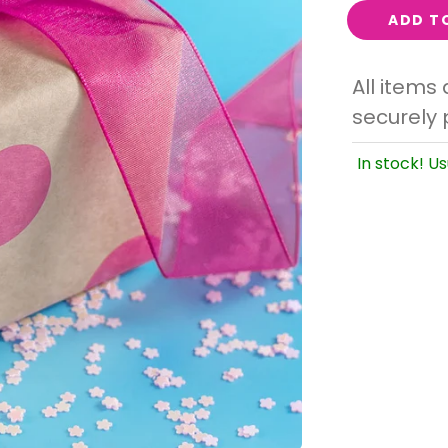
Interest
ADD T
Travel
All items
Tech
securely 
Eco
Creative
In stock! Us
Gardener
Pamper
rlfriends