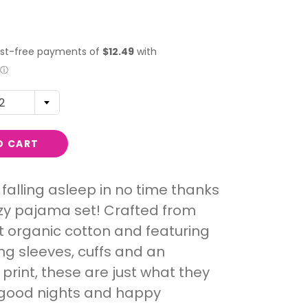
2
O CART
e falling asleep in no time thanks
ozy pajama set! Crafted from
t organic cotton and featuring
ng sleeves, cuffs and an
print, these are just what they
 good nights and happy