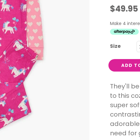
Interest
$49.95
Travel
Tech
Eco
Creative
Size
Gardener
Pamper
ADD T
rlfriends
They'll b
to this c
super sof
contrasti
adorable 
need for