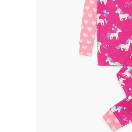
Kids
Girls
Boys
Babies
Toddlers
Preschoolers
Tweens
Teens
Party Presents
Novelty
Gi