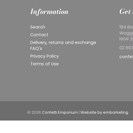
Information
Get 
Search
194 Ba
Wagg
Contact
NSW 
Delivery, returns and exchange
02 697
FAQ's
Privacy Policy
confe
Terms of Use
© 2026
Confetti Emporium
|
Website by embarketing