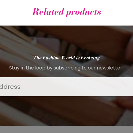
Related products
The Fashion World is Evolving
Stay in the loop by subscribing to our newsletter!