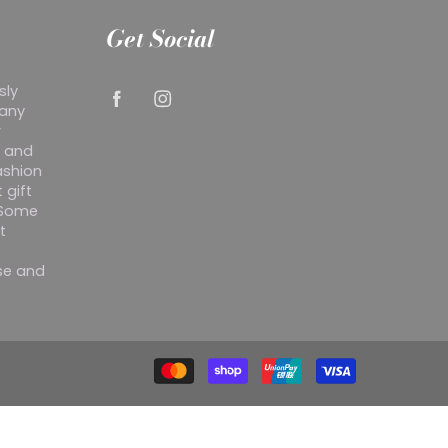
Get Social
sly
 any
r
y and
ashion
 gift
. Some
t
ise and