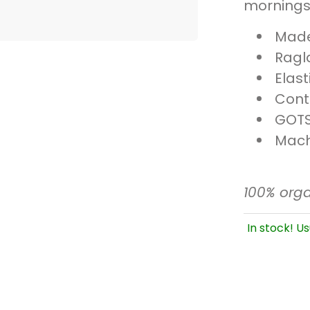
mornings
Made 
Ragl
Elas
Cont
GOTS
Mach
100% orga
In stock! Us