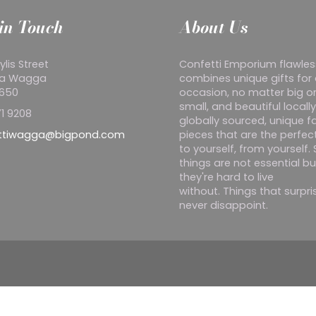
in Touch
About Us
ylis Street
Confetti Emporium flawles
a Wagga
combines unique gifts for
2650
occasion, no matter big o
small, and beautiful locall
1 9208
globally sourced, unique f
ttiwagga@bigpond.com
pieces that are the perfect
to yourself, from yourself
things are not essential bu
they're hard to live
without. Things that surpr
never disappoint.