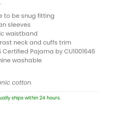
.
to be snug fitting
an sleeves
tic waistband
rast neck and cuffs trim
 Certified Pajama by CU1001646
ine washable
nic cotton
.
ually ships within 24 hours.