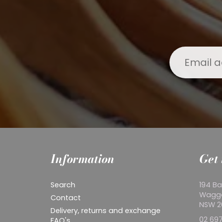
Information
Get 
Search
194 Ba
Wagg
Contact
NSW 
Delivery, returns and exchange
02 697
FAQ's