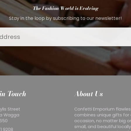
The Fashion World is Evolving
Stay in the loop by subscribing to our newsletter!
in Touch
About Us
ylis Street
Confetti Emporium flawles
a Wagga
combines unique gifts for
2650
occasion, no matter big o
small, and beautiful locall
1 9208