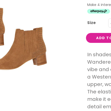
Interest
Travel
Tech
Size
Eco
Creative
ADD T
Gardener
Pamper
In shades
Wanderer 
rlfriends
vibe and 
a Western
upper, wo
The elast
make it e
detail em