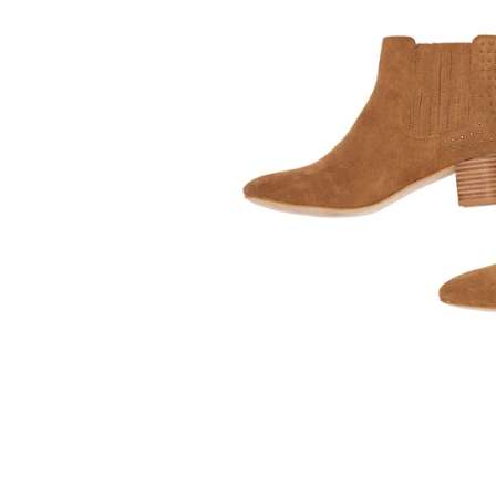
Kids
Girls
Boys
Babies
Toddlers
Preschoolers
Tweens
Teens
Party Presents
Novelty
Gi