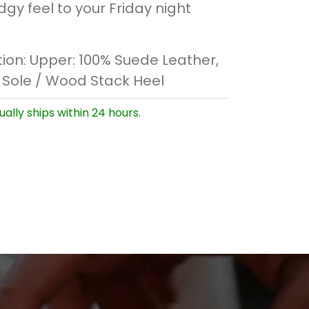
gy feel to your Friday night
ion:
Upper: 100% Suede Leather,
 Sole / Wood Stack Heel
ually ships within 24 hours.