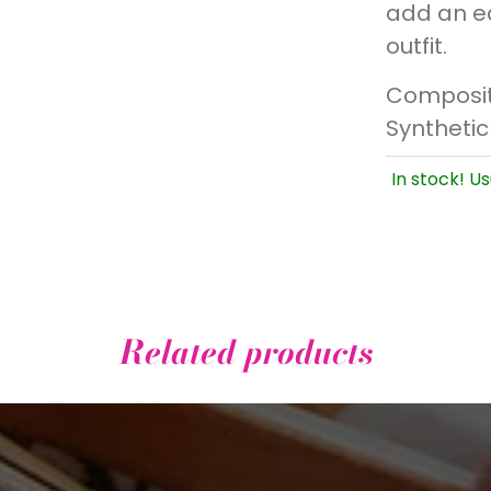
add an ed
outfit.
Composit
Synthetic
In stock! Us
Related products