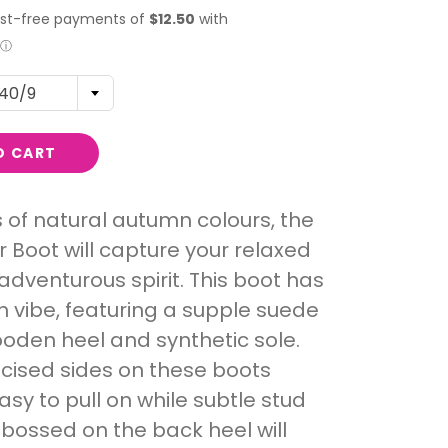
40/9
O CART
 of natural autumn colours, the
Boot will capture your relaxed
adventurous spirit. This boot has
 vibe, featuring a supple suede
oden heel and synthetic sole.
icised sides on these boots
asy to pull on while subtle stud
bossed on the back heel will