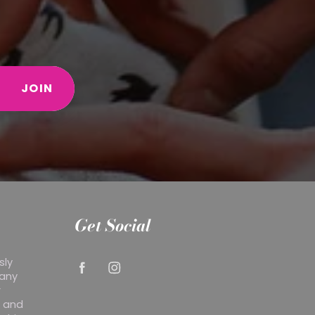
JOIN
Get Social
sly
 any
r
y and