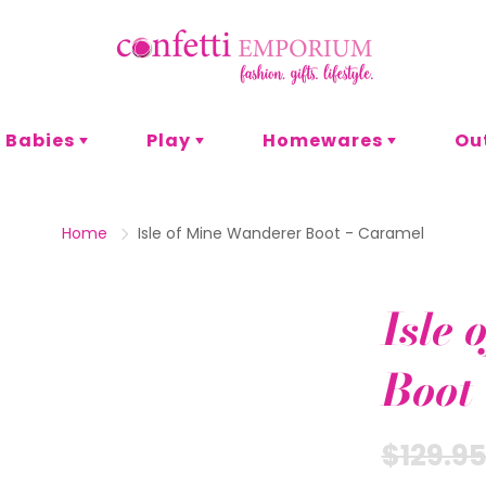
Babies
Play
Homewares
Ou
s
or
t & Craft
omen
Pyjamas
Bath & Body
Games
Men
Entertaining
P
Home
Isle of Mine Wanderer Boot - Caramel
Lunch
Adult Games
Family Games
Decor
Isle
Card Games
es
Eco
Blankets
Boot
Office
Stationery
$129.9
Party
hank You