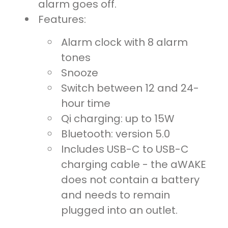
alarm goes off.
Features:
Alarm clock with 8 alarm
tones
Snooze
Switch between 12 and 24-
hour time
Qi charging: up to 15W
Bluetooth: version 5.0
Includes USB-C to USB-C
charging cable - the aWAKE
does not contain a battery
and needs to remain
plugged into an outlet.