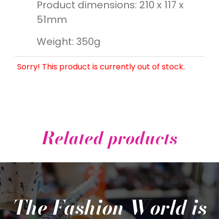
Product dimensions: 210 x 117 x
51mm
Weight: 350g
Sorry! This product is currently out of stock.
Related products
The Fashion World is