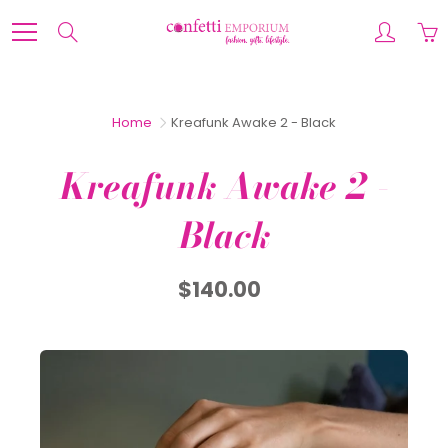
Skip
to
Search
Content
Home
Kreafunk Awake 2 - Black
Kreafunk Awake 2 -
Black
$140.00