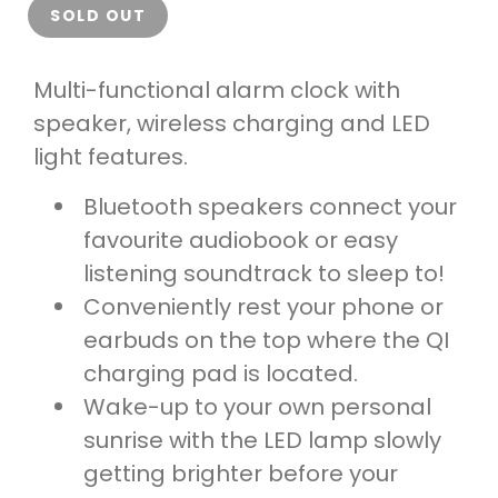
SOLD OUT
Multi-functional alarm clock with
speaker, wireless charging and LED
light features.
Bluetooth speakers connect your
favourite audiobook or easy
listening soundtrack to sleep to!
Conveniently rest your phone or
earbuds on the top where the QI
charging pad is located.
Wake-up to your own personal
sunrise with the LED lamp slowly
getting brighter before your