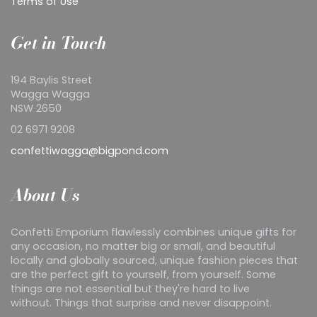
Terms of Use
Get in Touch
194 Baylis Street
Wagga Wagga
NSW 2650
02 6971 9208
confettiwagga@bigpond.com
About Us
Confetti Emporium flawlessly combines unique gifts for
any occasion, no matter big or small, and beautiful
locally and globally sourced, unique fashion pieces that
are the perfect gift to yourself, from yourself. Some
things are not essential but they're hard to live
without. Things that surprise and never disappoint.