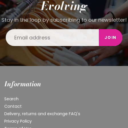
Evolving
Stay in the loop by subscribing to our newsletter!
JOIN
Information
Search
Contact
Delivery, returns and exchange FAQ's
Privacy Policy