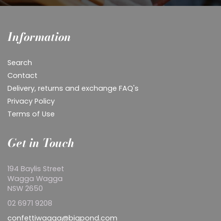
Information
Search
Contact
Delivery, returns and exchange FAQ's
Privacy Policy
Terms of Use
Get in Touch
194 Baylis Street
Wagga Wagga
NSW 2650
02 6971 9208
confettiwagga@bigpond.com