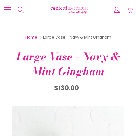
Skip
to
Search
Content
Home
Large Vase - Navy & Mint Gingham
Large Vase - Navy &
Mint Gingham
$130.00