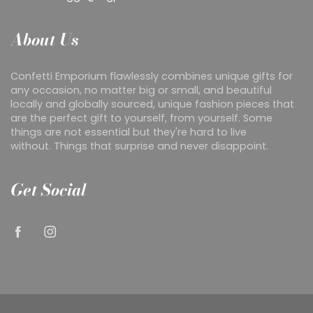
About Us
Confetti Emporium flawlessly combines unique gifts for
any occasion, no matter big or small, and beautiful
locally and globally sourced, unique fashion pieces that
are the perfect gift to yourself, from yourself. Some
things are not essential but they're hard to live
without. Things that surprise and never disappoint.
Get Social