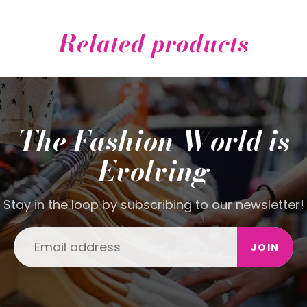
Related products
The Fashion World is
Evolving
Stay in the loop by subscribing to our newsletter!
JOIN