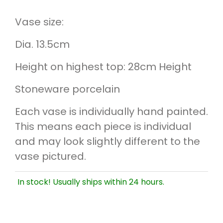
Vase size:
Dia. 13.5cm
Height on highest top: 28cm Height
Stoneware porcelain
Each vase is individually hand painted.
This means each piece is individual
and may look slightly different to the
vase pictured.
In stock! Usually ships within 24 hours.