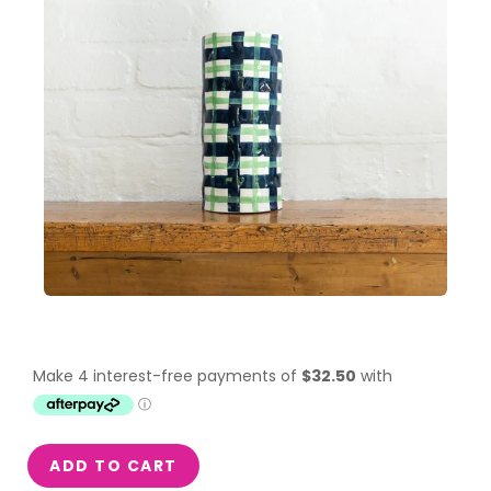
ADD TO CART