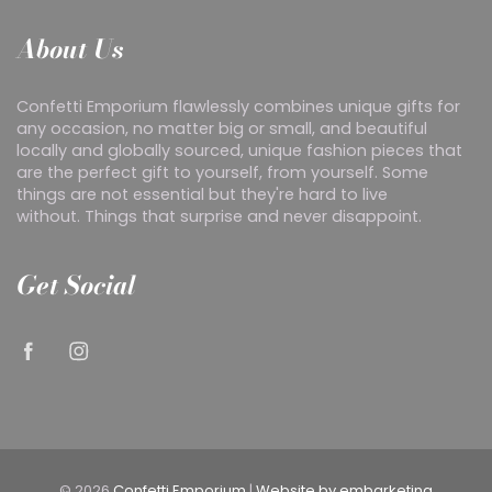
About Us
Confetti Emporium flawlessly combines unique gifts for
any occasion, no matter big or small, and beautiful
locally and globally sourced, unique fashion pieces that
are the perfect gift to yourself, from yourself. Some
things are not essential but they're hard to live
without. Things that surprise and never disappoint.
Get Social
© 2026
Confetti Emporium
|
Website by embarketing