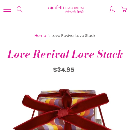
Skip
to
Search
Content
Home
Love Revival Love Stack
Love Revival Love Stack
$34.95