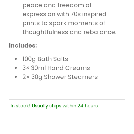
peace and freedom of
expression with 70s inspired
prints to spark moments of
thoughtfulness and rebalance.
Includes:
100g Bath Salts
3× 30ml Hand Creams
2× 30g Shower Steamers
In stock! Usually ships within 24 hours.