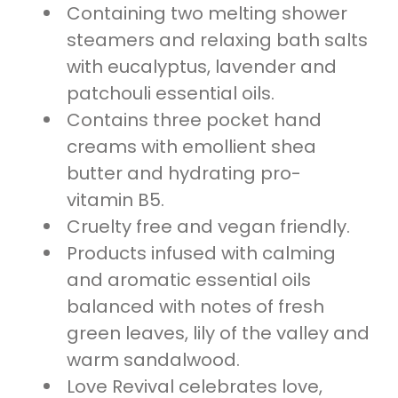
Containing two melting shower
steamers and relaxing bath salts
with eucalyptus, lavender and
patchouli essential oils.
Contains three pocket hand
creams with emollient shea
butter and hydrating pro-
vitamin B5.
Cruelty free and vegan friendly.
Products infused with calming
and aromatic essential oils
balanced with notes of fresh
green leaves, lily of the valley and
warm sandalwood.
Love Revival celebrates love,