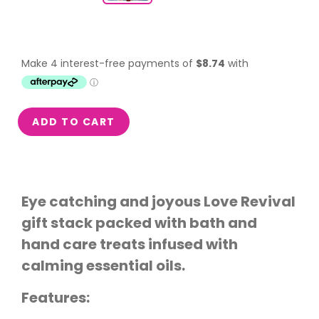
ADD TO CART
Eye catching and joyous Love Revival
gift stack packed with bath and
hand care treats infused with
calming essential oils.
Features: