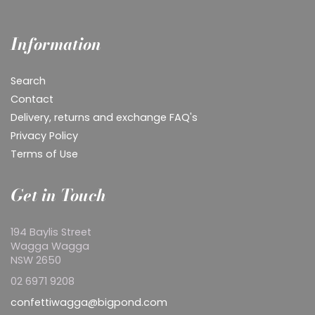
Information
Search
Contact
Delivery, returns and exchange FAQ's
Privacy Policy
Terms of Use
Get in Touch
194 Baylis Street
Wagga Wagga
NSW 2650
02 6971 9208
confettiwagga@bigpond.com