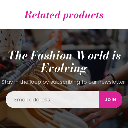
Related products
The Fashion World is
Evolving
Stay in the loop by subscribing to our newsletter!
JOIN