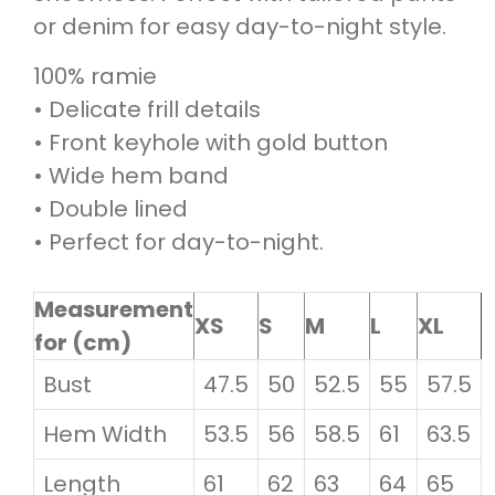
or denim for easy day-to-night style.
100% ramie
• Delicate frill details
• Front keyhole with gold button
• Wide hem band
• Double lined
• Perfect for day-to-night.
Measurement
XS
S
M
L
XL
for (cm)
Bust
47.5
50
52.5
55
57.5
Hem Width
53.5
56
58.5
61
63.5
Length
61
62
63
64
65