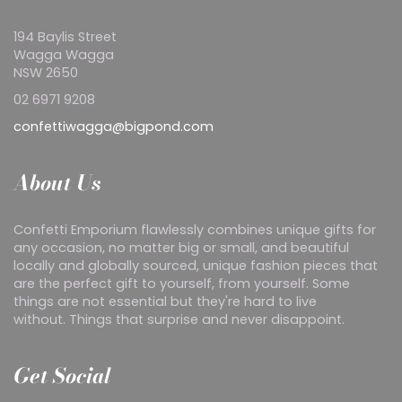
194 Baylis Street
Wagga Wagga
NSW 2650
02 6971 9208
confettiwagga@bigpond.com
About Us
Confetti Emporium flawlessly combines unique gifts for
any occasion, no matter big or small, and beautiful
locally and globally sourced, unique fashion pieces that
are the perfect gift to yourself, from yourself. Some
things are not essential but they're hard to live
without. Things that surprise and never disappoint.
Get Social