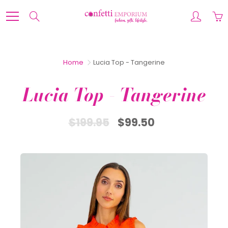
Skip
to
Search
Content
Home
Lucia Top - Tangerine
Lucia Top - Tangerine
$199.95
$99.50