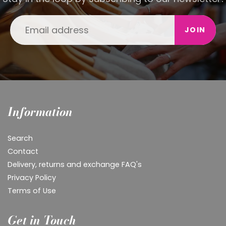
JOIN
Information
Search
Contact
Delivery, returns and exchange FAQ's
Privacy Policy
Terms of Use
Get in Touch