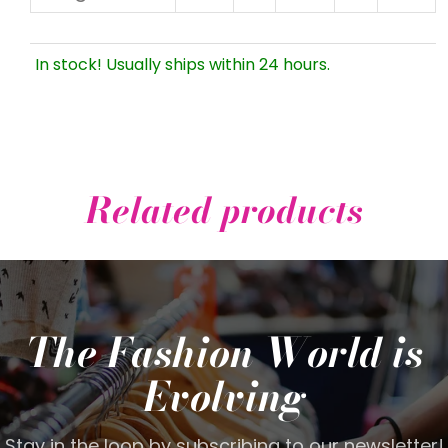
In stock! Usually ships within 24 hours.
Related products
The Fashion World is
Evolving
Stay in the loop by subscribing to our newsletter!