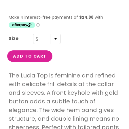
Size
S
ADD TO CART
The Lucia Top is feminine and refined
with delicate frill details at the collar
and sleeves. A front keyhole with gold
button adds a subtle touch of
elegance. The wide hem band gives
structure, and double lining means no
sheerness. Perfect with tailored pants