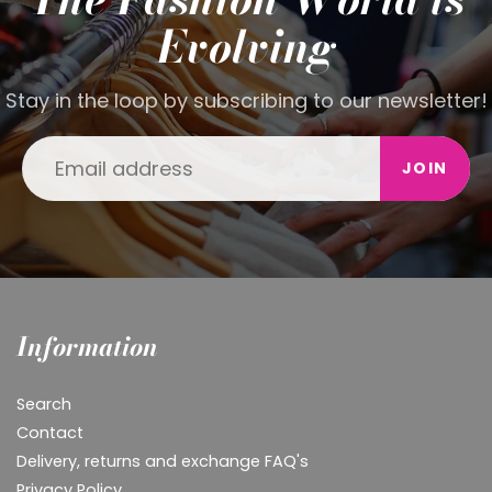
Evolving
Stay in the loop by subscribing to our newsletter!
JOIN
Information
Search
Contact
Delivery, returns and exchange FAQ's
Privacy Policy