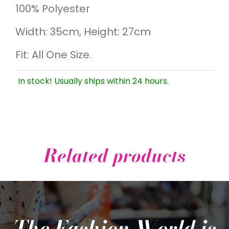
100% Polyester
Width: 35cm, Height: 27cm
Fit: All One Size.
In stock! Usually ships within 24 hours.
Related products
The Fashion World is