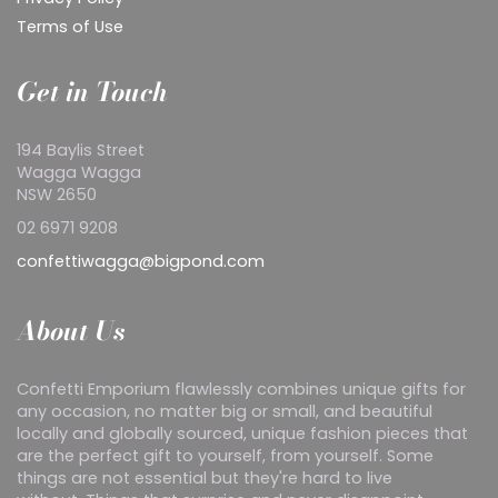
Terms of Use
Get in Touch
194 Baylis Street
Wagga Wagga
NSW 2650
02 6971 9208
confettiwagga@bigpond.com
About Us
Confetti Emporium flawlessly combines unique gifts for
any occasion, no matter big or small, and beautiful
locally and globally sourced, unique fashion pieces that
are the perfect gift to yourself, from yourself. Some
things are not essential but they're hard to live