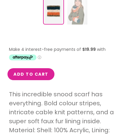
ADD TO CART
This incredible snood scarf has
everything. Bold colour stripes,
intricate cable knit patterns, and a
super soft faux fur lining inside.
Material: Shell: 100% Acrylic, Lining: