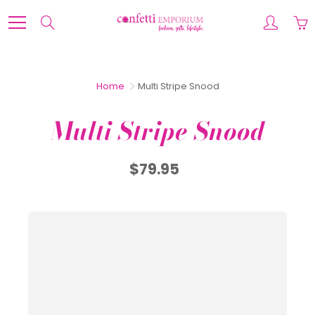
Skip
to
Search
Content
Home
Multi Stripe Snood
Multi Stripe Snood
$79.95