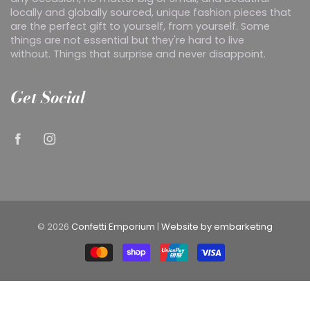
locally and globally sourced, unique fashion pieces that
are the perfect gift to yourself, from yourself. Some
things are not essential but they're hard to live
without. Things that surprise and never disappoint.
Get Social
© 2026
Confetti Emporium
|
Website by embarketing