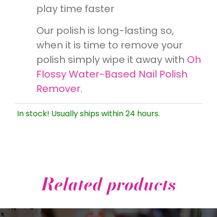
play time faster
Our polish is long-lasting so,
when it is time to remove your
polish simply wipe it away with
Oh
Flossy Water-Based Nail Polish
Remover
.
In stock! Usually ships within 24 hours.
Related products