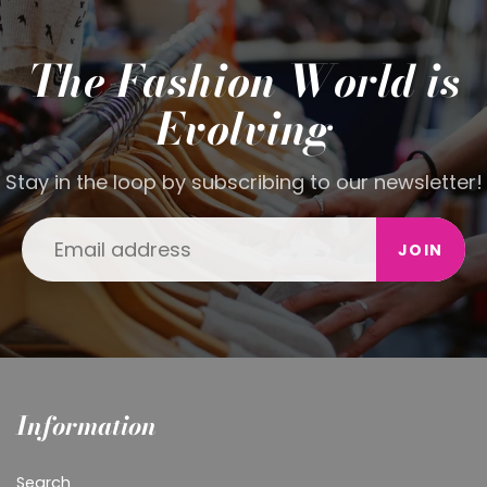
The Fashion World is
Evolving
Stay in the loop by subscribing to our newsletter!
JOIN
Information
Search