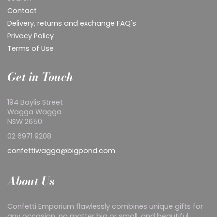
Contact
Delivery, returns and exchange FAQ's
Privacy Policy
Terms of Use
Get in Touch
194 Baylis Street
Wagga Wagga
NSW 2650
02 6971 9208
confettiwagga@bigpond.com
About Us
Confetti Emporium flawlessly combines unique gifts for
any occasion, no matter big or small, and beautiful