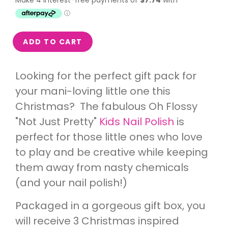
ADD TO CART
Looking for the perfect gift pack for
your mani-loving little one this
Christmas? The fabulous Oh Flossy
"Not Just Pretty"
Kids Nail Polish
is
perfect for those little ones who love
to play and be creative while keeping
them away from nasty chemicals
(and your nail polish!)
Packaged in a gorgeous gift box, you
will receive 3 Christmas inspired