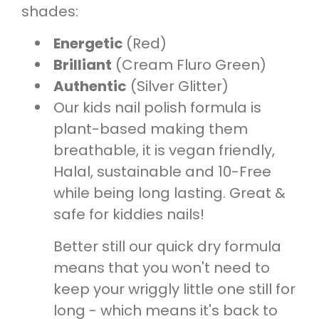
s
hades:
Energetic
(Red)
Brilliant
(Cream Fluro Green)
Authentic
(Silver Glitter)
Our kids nail polish formula is
plant-based making them
breathable, it is vegan friendly,
Halal, sustainable and 10-Free
while being long lasting. Great &
safe for kiddies nails!
Better still our quick dry formula
means that you won't need to
keep your wriggly little one still for
long - which means it's back to