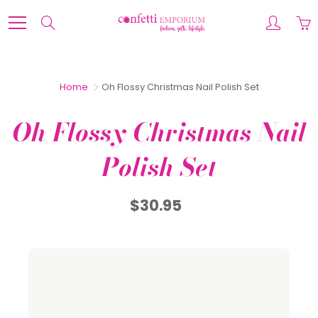
Skip
to
Search
Content
Home
Oh Flossy Christmas Nail Polish Set
Oh Flossy Christmas Nail
Polish Set
$30.95