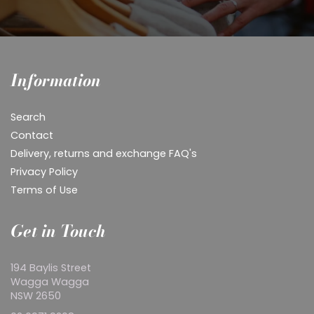
Information
Search
Contact
Delivery, returns and exchange FAQ's
Privacy Policy
Terms of Use
Get in Touch
194 Baylis Street
Wagga Wagga
NSW 2650