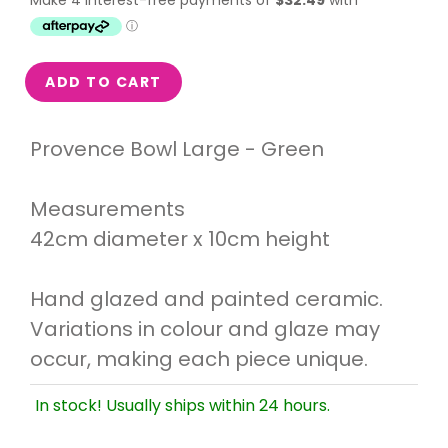
ADD TO CART
Provence Bowl Large - Green
Measurements
42cm diameter x 10cm height
Hand glazed and painted ceramic.
Variations in colour and glaze may
occur, making each piece unique.
In stock! Usually ships within 24 hours.