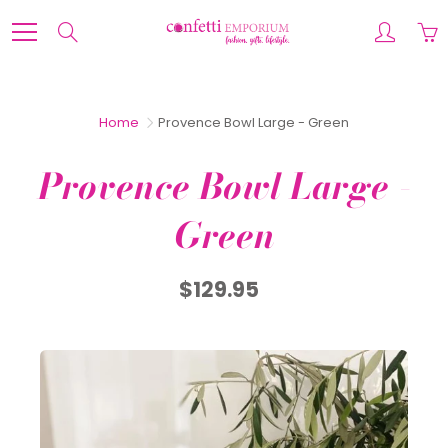
Skip
to
Search
Content
Home
Provence Bowl Large - Green
Provence Bowl Large -
Green
$129.95