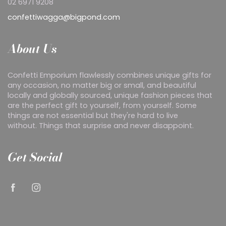
02 6971 9208
confettiwagga@bigpond.com
About Us
Confetti Emporium flawlessly combines unique gifts for
any occasion, no matter big or small, and beautiful
locally and globally sourced, unique fashion pieces that
are the perfect gift to yourself, from yourself. Some
things are not essential but they're hard to live
without. Things that surprise and never disappoint.
Get Social