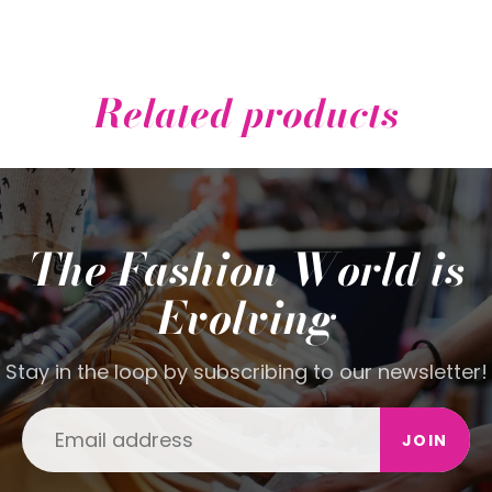
Related products
The Fashion World is
Evolving
Stay in the loop by subscribing to our newsletter!
JOIN