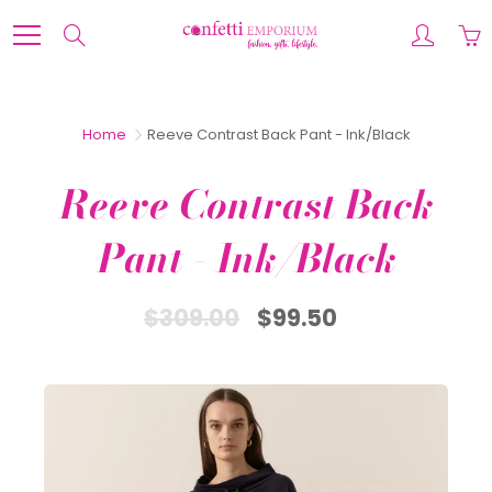
Skip
to
Search
Content
Home
Reeve Contrast Back Pant - Ink/Black
Reeve Contrast Back
Pant - Ink/Black
$309.00
$99.50