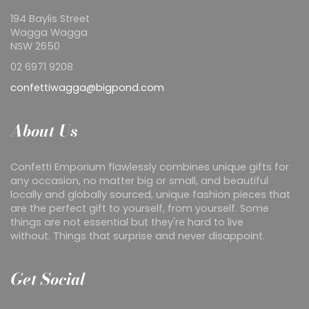
194 Baylis Street
Wagga Wagga
NSW 2650
02 6971 9208
confettiwagga@bigpond.com
About Us
Confetti Emporium flawlessly combines unique gifts for
any occasion, no matter big or small, and beautiful
locally and globally sourced, unique fashion pieces that
are the perfect gift to yourself, from yourself. Some
things are not essential but they're hard to live
without. Things that surprise and never disappoint.
Get Social