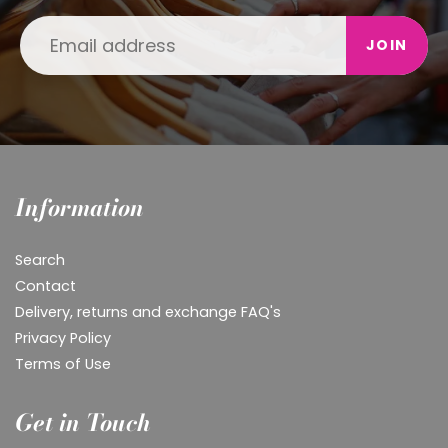
JOIN
Information
Search
Contact
Delivery, returns and exchange FAQ's
Privacy Policy
Terms of Use
Get in Touch