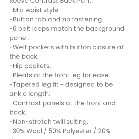
Reeve Contrast Back Pant.
-Mid waist style.
-Button tab and zip fastening.
-6 belt loops match the background
panel.
-Welt pockets with button closure at
the back.
-Hip pockets.
-Pleats at the front leg for ease.
-Tapered leg fit - designed to be
ankle length.
-Contrast panels at the front and
back.
-Non-stretch twill suiting.
-30% Wool / 50% Polyester / 20%