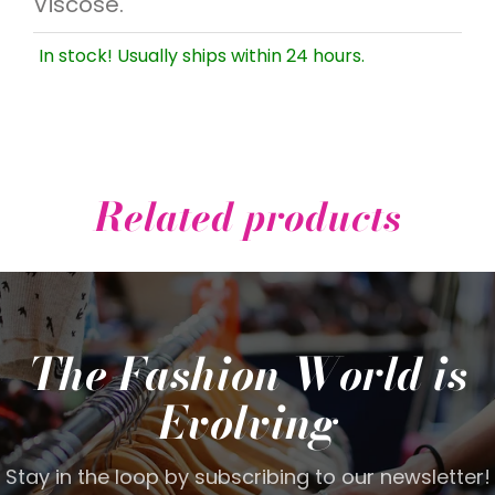
Viscose.
In stock! Usually ships within 24 hours.
Related products
The Fashion World is
Evolving
Stay in the loop by subscribing to our newsletter!