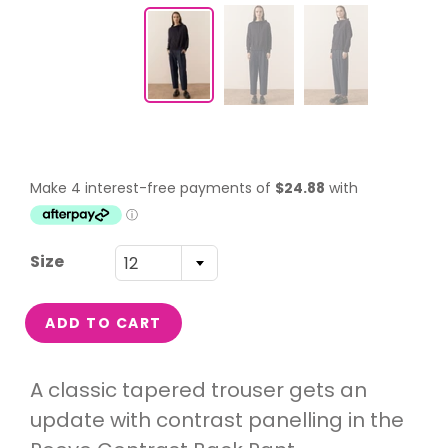
Size
12
ADD TO CART
A classic tapered trouser gets an
update with contrast panelling in the