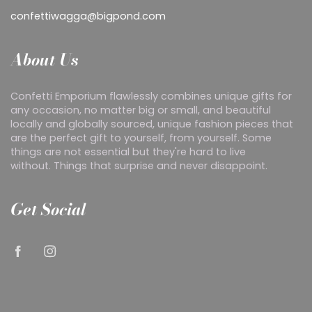
confettiwagga@bigpond.com
About Us
Confetti Emporium flawlessly combines unique gifts for
any occasion, no matter big or small, and beautiful
locally and globally sourced, unique fashion pieces that
are the perfect gift to yourself, from yourself. Some
things are not essential but they're hard to live
without. Things that surprise and never disappoint.
Get Social