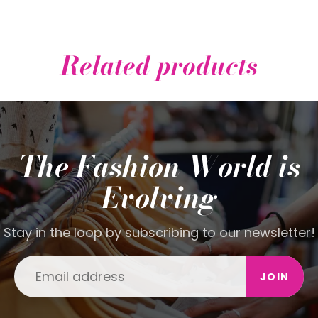
Related products
The Fashion World is
Evolving
Stay in the loop by subscribing to our newsletter!
JOIN