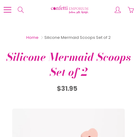
Skip
to
Search
Content
Home
Silicone Mermaid Scoops Set of 2
Silicone Mermaid Scoops
Set of 2
$31.95