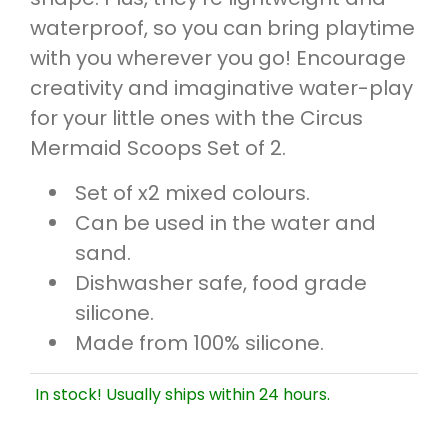
waterproof, so you can bring playtime
with you wherever you go! Encourage
creativity and imaginative water-play
for your little ones with the Circus
Mermaid Scoops Set of 2.
Set of x2 mixed colours.
Can be used in the water and
sand.
Dishwasher safe, food grade
silicone.
Made from 100% silicone.
In stock! Usually ships within 24 hours.