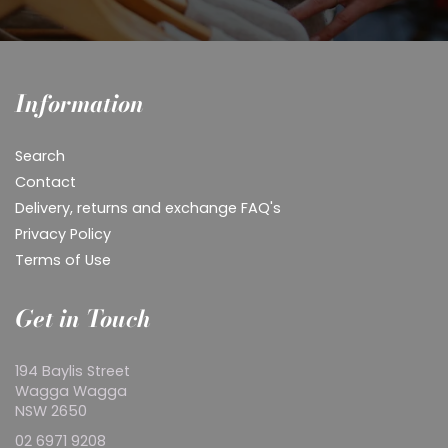
Information
Search
Contact
Delivery, returns and exchange FAQ's
Privacy Policy
Terms of Use
Get in Touch
194 Baylis Street
Wagga Wagga
NSW 2650
02 6971 9208