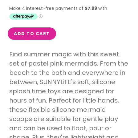
ADD TO CART
Find summer magic with this sweet
set of pastel pink mermaids. From the
beach to the bath and everywhere in
between, SUNNYLiFE's soft, silicone
splash time toys are designed for
hours of fun. Perfect for little hands,
these flexible silicone mermaid
scoops are suitable for gentle play
and can be used to float, pour or
shape. Plus, they're lightweight and