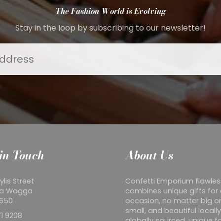
The Fashion World is Evolving
Stay in the loop by subscribing to our newsletter!
in Touch
About Us
ylis Street
Confetti Emporium flawles
a Wagga
combines unique gifts for
2650
occasion, no matter big o
small, and beautiful locall
1 9208
globally sourced, unique f