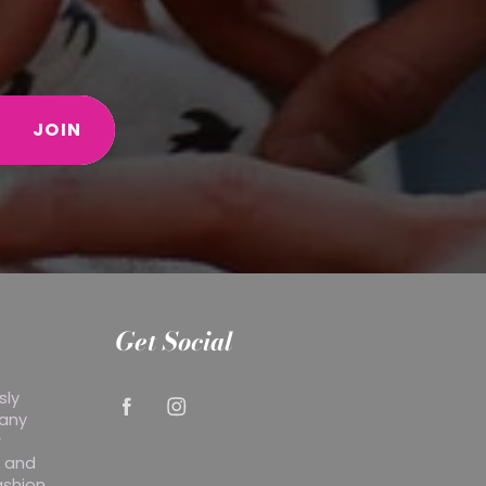
JOIN
Get Social
sly
 any
r
y and
ashion