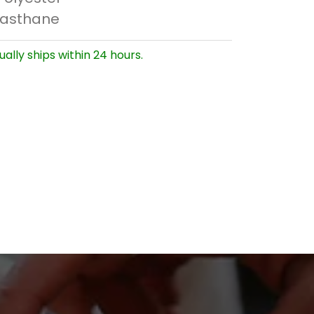
lasthane
ually ships within 24 hours.