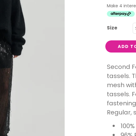
Interest
Travel
Tech
Size
Eco
Creative
ADD T
Gardener
Pamper
Second Fe
tassels. T
rlfriends
mesh with
tassels. 
fastening
Regular, s
100%
96% 