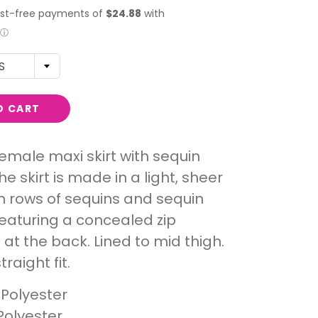
S
O CART
male maxi skirt with sequin
he skirt is made in a light, sheer
 rows of sequins and sequin
Featuring a concealed zip
 at the back. Lined to mid thigh.
traight fit.
 Polyester
Polyester