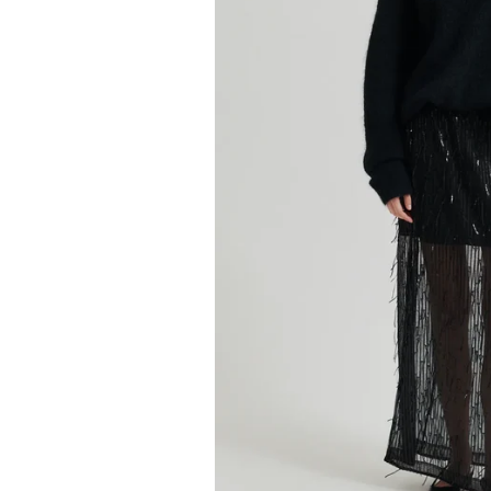
Kids
Girls
Boys
Babies
Toddlers
Preschoolers
Tweens
Teens
Party Presents
Novelty
Gi