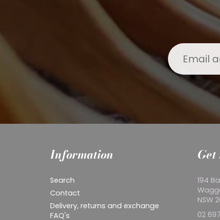
Information
Get 
Search
194 Ba
Wagg
Contact
NSW 
Delivery, returns and exchange
02 697
FAQ's