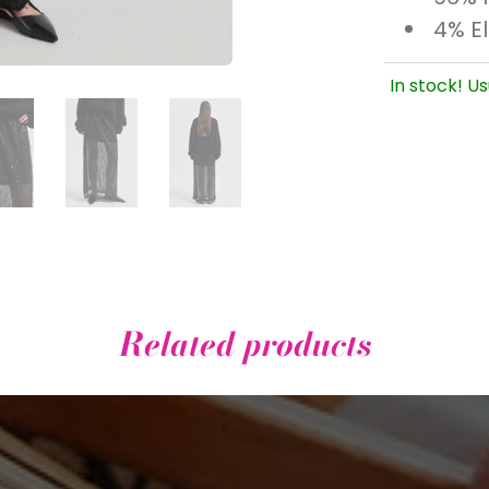
4% E
In stock! Us
Related products