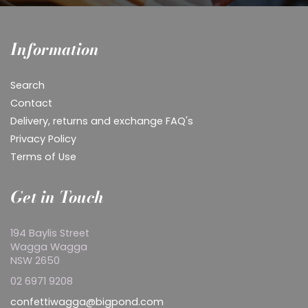
Information
Search
Contact
Delivery, returns and exchange FAQ's
Privacy Policy
Terms of Use
Get in Touch
194 Baylis Street
Wagga Wagga
NSW 2650
02 6971 9208
confettiwagga@bigpond.com