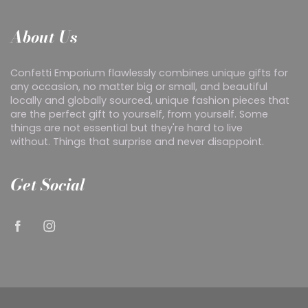
About Us
Confetti Emporium flawlessly combines unique gifts for
any occasion, no matter big or small, and beautiful
locally and globally sourced, unique fashion pieces that
are the perfect gift to yourself, from yourself. Some
things are not essential but they're hard to live
without. Things that surprise and never disappoint.
Get Social