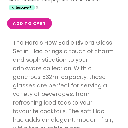
ADD TO CART
The Here's How Bodie Riviera Glass
Set in Lilac brings a touch of charm
and sophistication to your
drinkware collection. With a
generous 532ml capacity, these
glasses are perfect for serving a
variety of beverages, from
refreshing iced teas to your
favourite cocktails. The soft lilac
hue adds an elegant, modern flair,