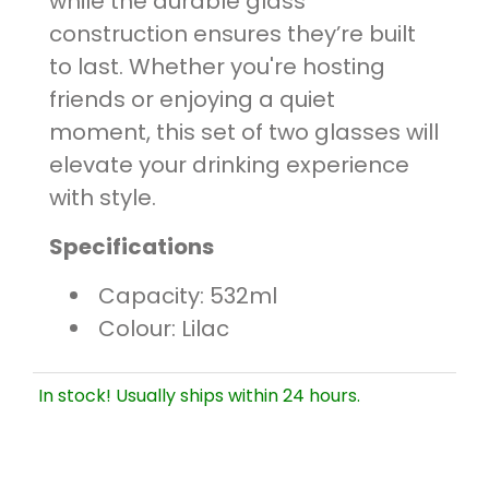
while the durable glass
construction ensures they’re built
to last. Whether you're hosting
friends or enjoying a quiet
moment, this set of two glasses will
elevate your drinking experience
with style.
Specifications
Capacity: 532ml
Colour: Lilac
In stock! Usually ships within 24 hours.