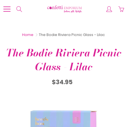
Skip
to
Search
Content
Home
The Bodie Riviera Picnic Glass - Lilac
The Bodie Riviera Picnic
Glass - Lilac
$34.95