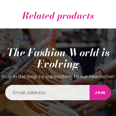
Related products
The Fashion World is
Evolving
Stay in the loop by subscribing to our newsletter!
JOIN