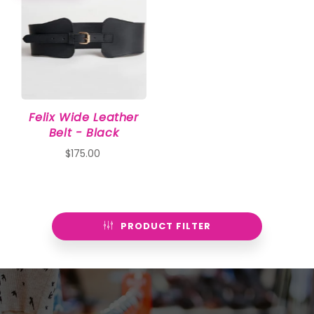
Felix Wide Leather
Belt - Black
$175.00
PRODUCT FILTER