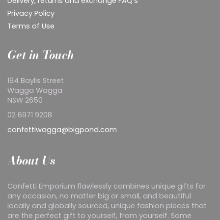
Delivery, returns and exchange FAQ's
Privacy Policy
Terms of Use
Get in Touch
194 Baylis Street
Wagga Wagga
NSW 2650
02 6971 9208
confettiwagga@bigpond.com
About Us
Confetti Emporium flawlessly combines unique gifts for
any occasion, no matter big or small, and beautiful
locally and globally sourced, unique fashion pieces that
are the perfect gift to yourself, from yourself. Some