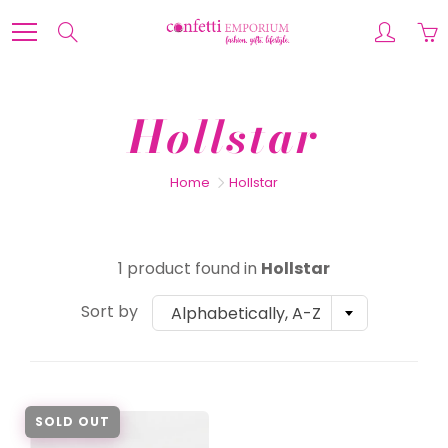
Skip
to
Search
Content
Hollstar
Home
Hollstar
1 product found in
Hollstar
Sort by
Alphabetically, A-Z
SOLD OUT