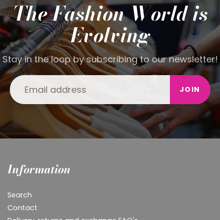
The Fashion World is
Evolving
Stay in the loop by subscribing to our newsletter!
JOIN
Information
Search
Contact